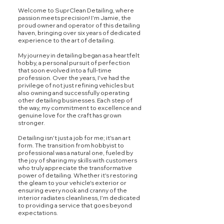
Welcome to SuprClean Detailing, where
passion meets precision! I'm Jamie, the
proud owner and operator of this detailing
haven, bringing over six years of dedicated
experience to the art of detailing.
My journey in detailing began as a heartfelt
hobby, a personal pursuit of perfection
that soon evolved into a full-time
profession. Over the years, I've had the
privilege of not just refining vehicles but
also owning and successfully operating
other detailing businesses. Each step of
the way, my commitment to excellence and
genuine love for the craft has grown
stronger.
Detailing isn't just a job for me; it's an art
form. The transition from hobbyist to
professional was a natural one, fueled by
the joy of sharing my skills with customers
who truly appreciate the transformative
power of detailing. Whether it's restoring
the gleam to your vehicle's exterior or
ensuring every nook and cranny of the
interior radiates cleanliness, I'm dedicated
to providing a service that goes beyond
expectations.