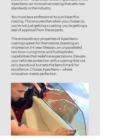
ApexNano, an innovative coating that sets new
standards in the industry.
You must be a professional to purchase this
coating. This ensures that when you choose us,
you're not just getting a coating; you're getting a
seal of approval from the experts.
The extraordinary properties of ApexNano
coatings speak for themselves, boasting an
impressive 3-4 year lifespan, an unparalleled
two-hour curing time, and hydrophobic
capabilities that redefine expectations. Elevate
your vehicle's protection with a coating that not
only stands out but sets the benchmark for
excellence. Choose ApexNano – where
innovation meets perfection.