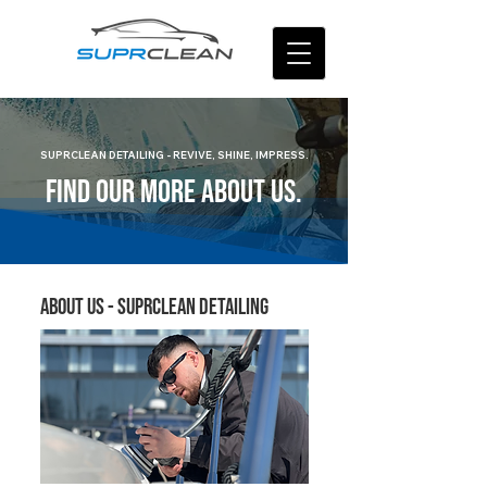
SUPRCLEAN DETAILING - REVIVE, SHINE, IMPRESS.
FIND OUR MORE ABOUT US.
About Us - suprclean detailing