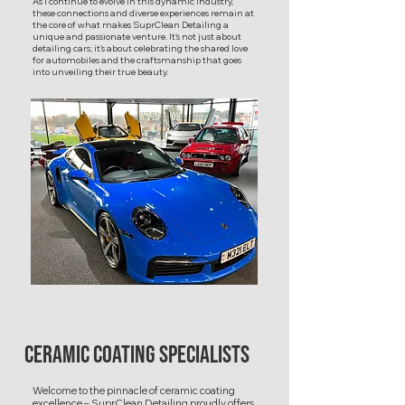
As I continue to evolve in this dynamic industry,
these connections and diverse experiences remain at
the core of what makes SuprClean Detailing a
unique and passionate venture. It's not just about
detailing cars; it's about celebrating the shared love
for automobiles and the craftsmanship that goes
into unveiling their true beauty.
Ceramic Coating Specialists
Welcome to the pinnacle of ceramic coating
excellence – SuprClean Detailing proudly offers