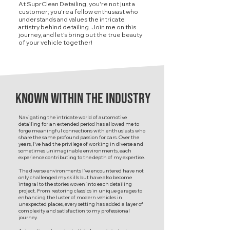
At SuprClean Detailing, you're not just a
customer; you're a fellow enthusiast who
understands and values the intricate
artistry behind detailing. Join me on this
journey, and let's bring out the true beauty
of your vehicle together!
known within the industry
Navigating the intricate world of automotive
detailing for an extended period has allowed me to
forge meaningful connections with enthusiasts who
share the same profound passion for cars. Over the
years, I've had the privilege of working in diverse and
sometimes unimaginable environments, each
experience contributing to the depth of my expertise.
The diverse environments I've encountered have not
only challenged my skills but have also become
integral to the stories woven into each detailing
project. From restoring classics in unique garages to
enhancing the luster of modern vehicles in
unexpected places, every setting has added a layer of
complexity and satisfaction to my professional
journey.