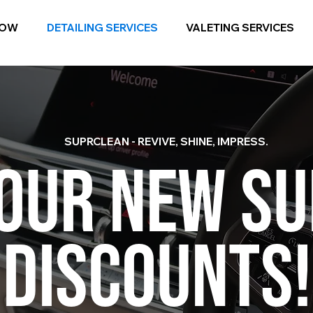
NOW
DETAILING SERVICES
VALETING SERVICES
SUPRCLEAN - REVIVE, SHINE, IMPRESS.
 OUR NEW S
DISCOUNTS!