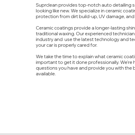
Suprclean provides top-notch auto detailing s
looking like new. We specialize in ceramic coati
protection from dirt build-up, UV damage, and
Ceramic coatings provide a longer-lasting shin
traditional waxing.
Our experienced technicians
industry and use the latest technology and te
your car is properly cared for.
We take the time to explain what ceramic coatin
important to get it done professionally. We're
questions you have and provide you with the b
available.