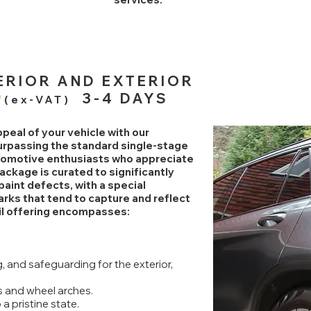
TERIOR AND EXTERIOR
9
3-4 DAYS
(ex-VAT)
peal of your vehicle with our
surpassing the standard single-stage
utomotive enthusiasts who appreciate
ackage is curated to significantly
aint defects, with a special
rks that tend to capture and reflect
ail offering encompasses:
 and safeguarding for the exterior,
 and wheel arches.
a pristine state.