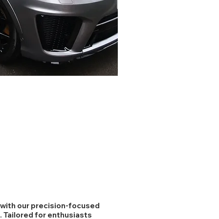
r with our precision-focused
. Tailored for enthusiasts