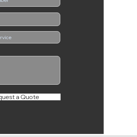
quest a Quote