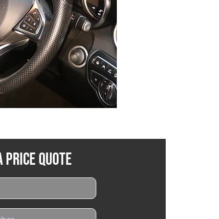
a Price Quote