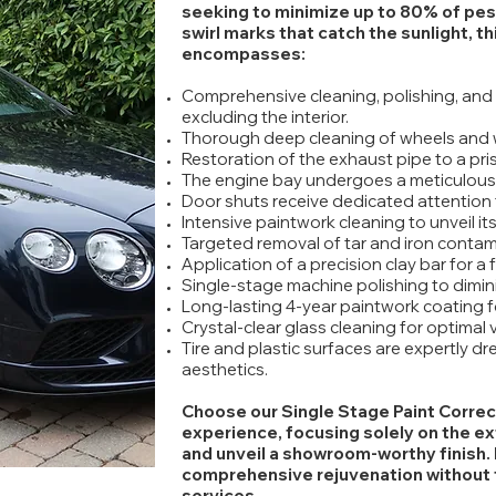
seeking to minimize up to 80% of pesk
swirl marks that catch the sunlight, t
encompasses:
Comprehensive cleaning, polishing, and 
excluding the interior.
Thorough deep cleaning of wheels and 
Restoration of the exhaust pipe to a pris
The engine bay undergoes a meticulous
Door shuts receive dedicated attention f
Intensive paintwork cleaning to unveil its 
Targeted removal of tar and iron contam
Application of a precision clay bar for a
Single-stage machine polishing to dimini
Long-lasting 4-year paintwork coating f
Crystal-clear glass cleaning for optimal vis
Tire and plastic surfaces are expertly d
aesthetics.
Choose our Single Stage Paint Correc
experience, focusing solely on the ex
and unveil a showroom-worthy finish. 
comprehensive rejuvenation without th
services.