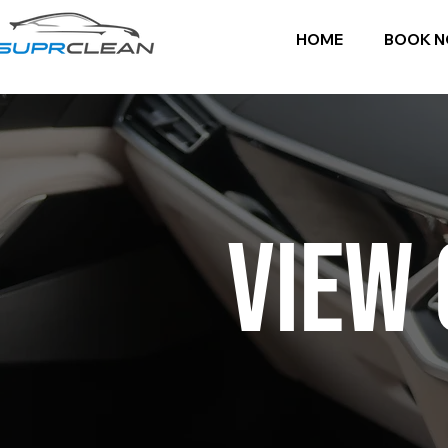
HOME
BOOK 
VIEW