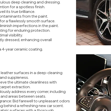
ulous deep cleaning and dressing.
tion for a spotless finish.
l its true brilliance.
contaminants from the paint.
 for a flawlessly smooth surface.
iminish imperfections in the paint.
ting for enduring protection.
mal visibility.
rtly dressed, enhancing overall
a 4-year ceramic coating.
leather surfaces in a deep-cleaning
r and suppleness.
eve the ultimate cleanliness with
arpet extraction.
lously address every corner, including
s and areas between seats.
grance: Bid farewell to unpleasant odors
ng behind a refreshing new car scent.
fabric surfaces with a thorough