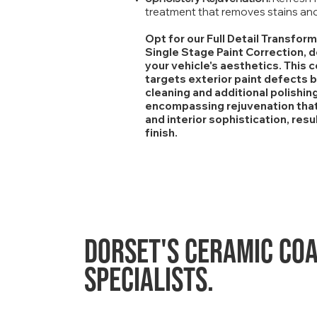
treatment that removes stains and 
Opt for our Full Detail Transfor
Single Stage Paint Correction, 
your vehicle's aesthetics. This
targets exterior paint defects b
cleaning and additional polishing
encompassing rejuvenation that 
and interior sophistication, res
finish.
Dorset's
ceramic coa
specialists.