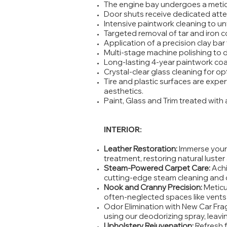
The engine bay undergoes a metic
Door shuts receive dedicated atten
Intensive paintwork cleaning to unvei
Targeted removal of tar and iron 
Application of a precision clay bar
Multi-stage machine polishing to d
Long-lasting 4-year paintwork coa
Crystal-clear glass cleaning for opti
Tire and plastic surfaces are expe
aesthetics.
Paint, Glass and Trim treated with 
INTERIOR:
Leather Restoration:
Immerse your 
treatment, restoring natural luste
Steam-Powered Carpet Care:
Achi
cutting-edge steam cleaning and c
Nook and Cranny Precision:
Meticu
often-neglected spaces like vent
Odor Elimination with New Car Fra
using our deodorizing spray, leavi
Upholstery Rejuvenation:
Refresh 