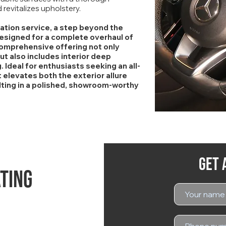
revitalizes upholstery.
mation service, a step beyond the
designed for a complete overhaul of
 comprehensive offering not only
ut also includes interior deep
. Ideal for enthusiasts seeking an all-
elevates both the exterior allure
ulting in a polished, showroom-worthy
Get 
ting