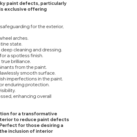
y paint defects, particularly
his exclusive offering
safeguarding for the exterior,
wheel arches.
tine state.
 deep cleaning and dressing.
or a spotless finish.
true brilliance.
inants from the paint.
 flawlessly smooth surface.
sh imperfections in the paint.
or enduring protection.
ibility.
ressed, enhancing overall
tion for a transformative
terior to reduce paint defects
Perfect for those desiring a
e inclusion of interior