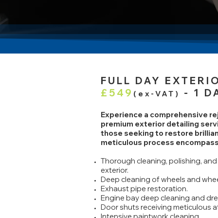
FULL DAY EXTER
£549
- 1 D
(ex-VAT)
Experience a comprehensive reju
premium exterior detailing serv
those seeking to restore brillian
meticulous process encompass
Thorough cleaning, polishing, and 
exterior.
Deep cleaning of wheels and whee
Exhaust pipe restoration.
Engine bay deep cleaning and dre
Door shuts receiving meticulous a
Intensive paintwork cleaning.