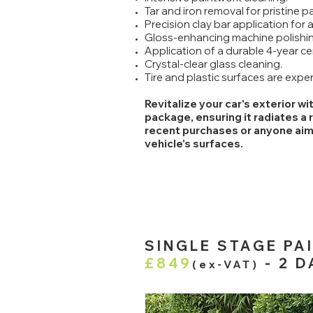
Tar and iron removal for pristine pa
Precision clay bar application for a
Gloss-enhancing machine polishin
Application of a durable 4-year ce
Crystal-clear glass cleaning.
Tire and plastic surfaces are expe
Revitalize your car's exterior w
package, ensuring it radiates a 
recent purchases or anyone aimin
vehicle's surfaces.
SINGLE STAGE PA
£849
- 2 D
(ex-VAT)