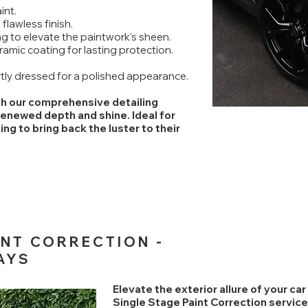
int.
 flawless finish.
g to elevate the paintwork's sheen.
ramic coating for lasting protection.
rtly dressed for a polished appearance.
ith our comprehensive detailing
renewed depth and shine. Ideal for
g to bring back the luster to their
INT CORRECTION -
AYS
Elevate the exterior allure of your ca
Single Stage Paint Correction service