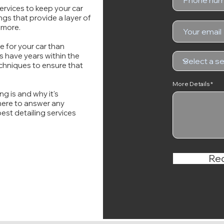
ervices to keep your car
ngs that provide a layer of
 more.
e for your car than
 have years within the
chniques to ensure that
More Details
g is and why it's
 here to answer any
est detailing services
Re