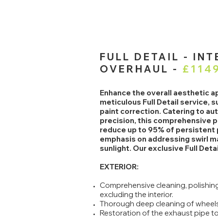
FULL DETAIL - IN
OVERHAUL -
£114
Enhance the overall aesthetic ap
meticulous Full Detail service, 
paint correction. Catering to a
precision, this comprehensive p
reduce up to 95% of persistent p
emphasis on addressing swirl ma
sunlight. Our exclusive Full Det
EXTERIOR:
Comprehensive cleaning, polishing,
excluding the interior.
Thorough deep cleaning of wheels
Restoration of the exhaust pipe to 