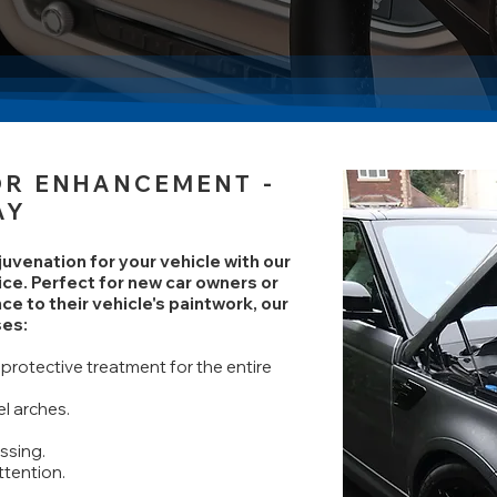
IOR ENHANCEMENT
-
AY
venation for your vehicle with our
ice. Perfect for new car owners or
ce to their vehicle's paintwork, our
es:
protective treatment for the entire
l arches.
ssing.
ttention.