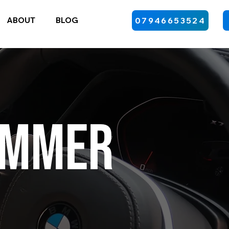
ABOUT
BLOG
07946653524
ummer