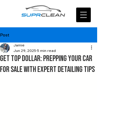
Post
Jamie
Jun 29, 2025
5 min read
Get Top Dollar: Prepping Your Car
for Sale with Expert Detailing Tips