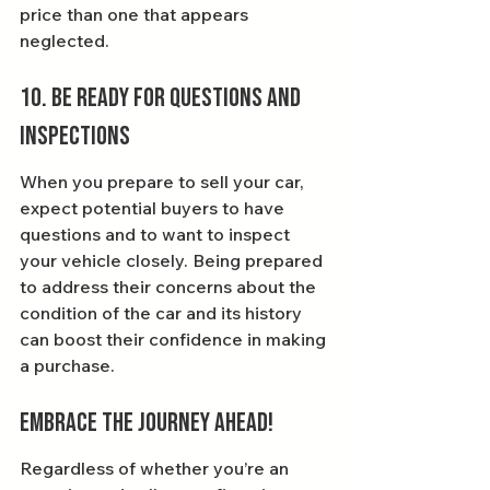
price than one that appears 
neglected.
10. Be Ready for Questions and 
Inspections
When you prepare to sell your car, 
expect potential buyers to have 
questions and to want to inspect 
your vehicle closely. Being prepared 
to address their concerns about the 
condition of the car and its history 
can boost their confidence in making 
a purchase.
Embrace the Journey Ahead!
Regardless of whether you’re an 