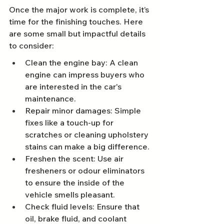
Once the major work is complete, it’s 
time for the finishing touches. Here 
are some small but impactful details 
to consider:
Clean the engine bay: A clean 
engine can impress buyers who 
are interested in the car's 
maintenance.
Repair minor damages: Simple 
fixes like a touch-up for 
scratches or cleaning upholstery 
stains can make a big difference.
Freshen the scent: Use air 
fresheners or odour eliminators 
to ensure the inside of the 
vehicle smells pleasant.
Check fluid levels: Ensure that 
oil, brake fluid, and coolant 