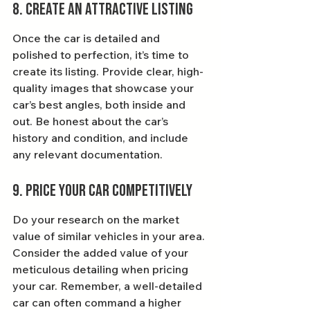
8. Create an Attractive Listing
Once the car is detailed and 
polished to perfection, it’s time to 
create its listing. Provide clear, high-
quality images that showcase your 
car’s best angles, both inside and 
out. Be honest about the car’s 
history and condition, and include 
any relevant documentation.
9. Price Your Car Competitively
Do your research on the market 
value of similar vehicles in your area. 
Consider the added value of your 
meticulous detailing when pricing 
your car. Remember, a well-detailed 
car can often command a higher 