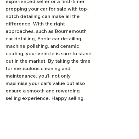
experienced seller or a first-timer, 
prepping your car for sale with top-
notch detailing can make all the 
difference. With the right 
approaches, such as Bournemouth 
car detailing, Poole car detailing, 
machine polishing, and ceramic 
coating, your vehicle is sure to stand 
out in the market. By taking the time 
for meticulous cleaning and 
maintenance, you’ll not only 
maximise your car’s value but also 
ensure a smooth and rewarding 
selling experience. Happy selling, 
and may you reap the benefits of 
your hard work!
FAQs