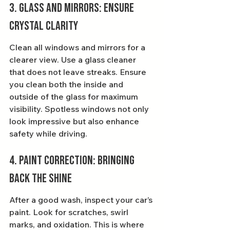
3. Glass and Mirrors: Ensure 
Crystal Clarity
Clean all windows and mirrors for a 
clearer view. Use a glass cleaner 
that does not leave streaks. Ensure 
you clean both the inside and 
outside of the glass for maximum 
visibility. Spotless windows not only 
look impressive but also enhance 
safety while driving.
4. Paint Correction: Bringing 
Back the Shine
After a good wash, inspect your car’s 
paint. Look for scratches, swirl 
marks, and oxidation. This is where 