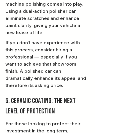
machine polishing comes into play. 
Using a dual-action polisher can 
eliminate scratches and enhance 
paint clarity, giving your vehicle a 
new lease of life.
If you don’t have experience with 
this process, consider hiring a 
professional — especially if you 
want to achieve that showroom 
finish. A polished car can 
dramatically enhance its appeal and 
therefore its asking price.
5. Ceramic Coating: The Next 
Level of Protection
For those looking to protect their 
investment in the long term, 