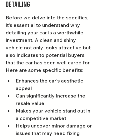
Detailing
Before we delve into the specifics, 
it's essential to understand why 
detailing your car is a worthwhile 
investment. A clean and shiny 
vehicle not only looks attractive but 
also indicates to potential buyers 
that the car has been well cared for. 
Here are some specific benefits:
Enhances the car's aesthetic 
appeal
Can significantly increase the 
resale value
Makes your vehicle stand out in 
a competitive market
Helps uncover minor damage or 
issues that may need fixing