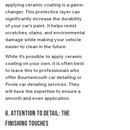
applying ceramic coating is a game-
changer. This protective layer can 
significantly increase the durability 
of your car's paint. It helps resist 
scratches, stains, and environmental 
damage while making your vehicle 
easier to clean in the future.
While it’s possible to apply ceramic 
coating on your own, it is often best 
to leave this to professionals who 
offer Bournemouth car detailing or 
Poole car detailing services. They 
will have the expertise to ensure a 
smooth and even application.
6. Attention to Detail: The 
Finishing Touches