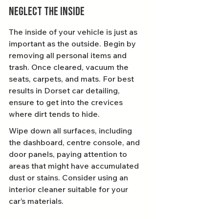
Neglect the Inside
The inside of your vehicle is just as 
important as the outside. Begin by 
removing all personal items and 
trash. Once cleared, vacuum the 
seats, carpets, and mats. For best 
results in Dorset car detailing, 
ensure to get into the crevices 
where dirt tends to hide.
Wipe down all surfaces, including 
the dashboard, centre console, and 
door panels, paying attention to 
areas that might have accumulated 
dust or stains. Consider using an 
interior cleaner suitable for your 
car’s materials.