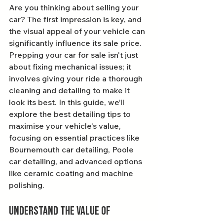
Are you thinking about selling your 
car? The first impression is key, and 
the visual appeal of your vehicle can 
significantly influence its sale price. 
Prepping your car for sale isn't just 
about fixing mechanical issues; it 
involves giving your ride a thorough 
cleaning and detailing to make it 
look its best. In this guide, we’ll 
explore the best detailing tips to 
maximise your vehicle's value, 
focusing on essential practices like 
Bournemouth car detailing, Poole 
car detailing, and advanced options 
like ceramic coating and machine 
polishing.
Understand the Value of 