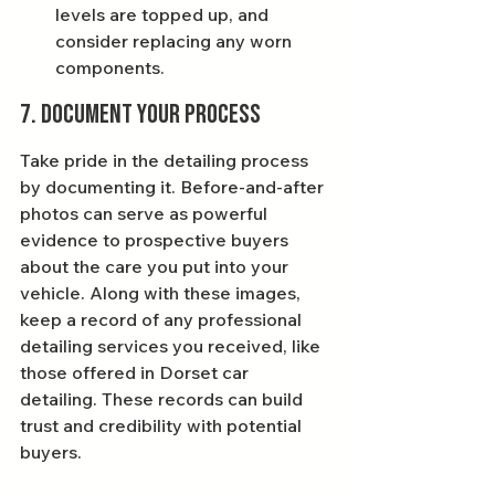
levels are topped up, and 
consider replacing any worn 
components.
7. Document Your Process
Take pride in the detailing process 
by documenting it. Before-and-after 
photos can serve as powerful 
evidence to prospective buyers 
about the care you put into your 
vehicle. Along with these images, 
keep a record of any professional 
detailing services you received, like 
those offered in Dorset car 
detailing. These records can build 
trust and credibility with potential 
buyers.