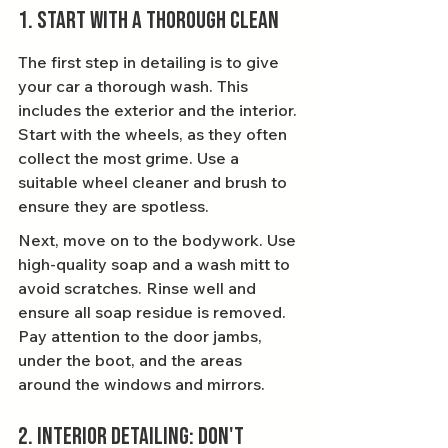
1. Start with a Thorough Clean
The first step in detailing is to give 
your car a thorough wash. This 
includes the exterior and the interior. 
Start with the wheels, as they often 
collect the most grime. Use a 
suitable wheel cleaner and brush to 
ensure they are spotless.
Next, move on to the bodywork. Use 
high-quality soap and a wash mitt to 
avoid scratches. Rinse well and 
ensure all soap residue is removed. 
Pay attention to the door jambs, 
under the boot, and the areas 
around the windows and mirrors.
2. Interior Detailing: Don't 