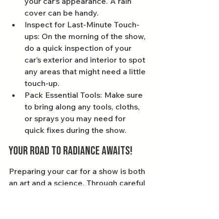
your car’s appearance. A rain 
cover can be handy.
Inspect for Last-Minute Touch-
ups: On the morning of the show, 
do a quick inspection of your 
car’s exterior and interior to spot 
any areas that might need a little 
touch-up.
Pack Essential Tools: Make sure 
to bring along any tools, cloths, 
or sprays you may need for 
quick fixes during the show.
Your Road to Radiance Awaits!
Preparing your car for a show is both 
an art and a science. Through careful 
dedication to detailing—whether 
you choose Bournemouth car 
detailing or Poole car detailing—