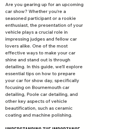
Are you gearing up for an upcoming 
car show? Whether you’re a 
seasoned participant or a rookie 
enthusiast, the presentation of your 
vehicle plays a crucial role in 
impressing judges and fellow car 
lovers alike. One of the most 
effective ways to make your car 
shine and stand out is through 
detailing. In this guide, we’ll explore 
essential tips on how to prepare 
your car for show day, specifically 
focusing on Bournemouth car 
detailing, Poole car detailing, and 
other key aspects of vehicle 
beautification, such as ceramic 
coating and machine polishing.