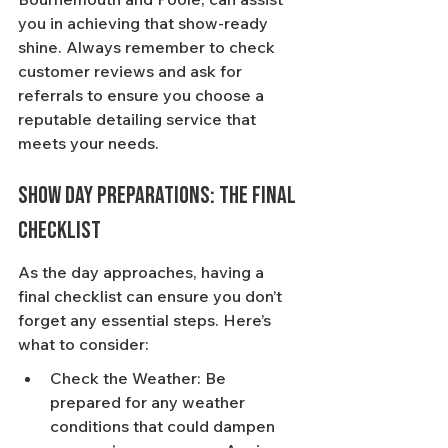
you in achieving that show-ready 
shine. Always remember to check 
customer reviews and ask for 
referrals to ensure you choose a 
reputable detailing service that 
meets your needs.
Show Day Preparations: The Final 
Checklist
As the day approaches, having a 
final checklist can ensure you don’t 
forget any essential steps. Here’s 
what to consider:
Check the Weather: Be 
prepared for any weather 
conditions that could dampen 