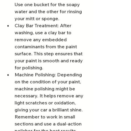
Use one bucket for the soapy 
water and the other for rinsing 
your mitt or sponge.
Clay Bar Treatment: After 
washing, use a clay bar to 
remove any embedded 
contaminants from the paint 
surface. This step ensures that 
your paint is smooth and ready 
for polishing.
Machine Polishing: Depending 
on the condition of your paint, 
machine polishing might be 
necessary. It helps remove any 
light scratches or oxidation, 
giving your car a brilliant shine. 
Remember to work in small 
sections and use a dual-action 
polisher for the best results.