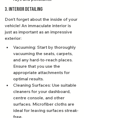
3. Interior Detailing
Don’t forget about the inside of your 
vehicle! An immaculate interior is 
just as important as an impressive 
exterior:
Vacuuming: Start by thoroughly 
vacuuming the seats, carpets, 
and any hard-to-reach places. 
Ensure that you use the 
appropriate attachments for 
optimal results.
Cleaning Surfaces: Use suitable 
cleaners for your dashboard, 
centre console, and other 
surfaces. Microfiber cloths are 
ideal for leaving surfaces streak-
free.