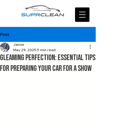
Post
Jamie
May 29, 2025
5 min read
Gleaming Perfection: Essential Tips
for Preparing Your Car for a Show