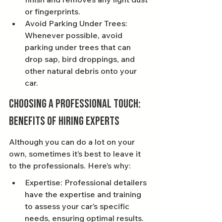
or fingerprints.
Avoid Parking Under Trees: 
Whenever possible, avoid 
parking under trees that can 
drop sap, bird droppings, and 
other natural debris onto your 
car.
Choosing a Professional Touch: 
Benefits of Hiring Experts
Although you can do a lot on your 
own, sometimes it’s best to leave it 
to the professionals. Here’s why:
Expertise: Professional detailers 
have the expertise and training 
to assess your car’s specific 
needs, ensuring optimal results.