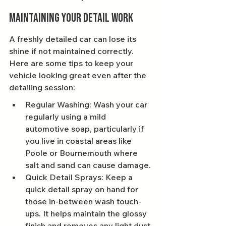
Maintaining Your Detail Work
A freshly detailed car can lose its 
shine if not maintained correctly. 
Here are some tips to keep your 
vehicle looking great even after the 
detailing session:
Regular Washing: Wash your car 
regularly using a mild 
automotive soap, particularly if 
you live in coastal areas like 
Poole or Bournemouth where 
salt and sand can cause damage.
Quick Detail Sprays: Keep a 
quick detail spray on hand for 
those in-between wash touch-
ups. It helps maintain the glossy 
finish and removes any light dust 