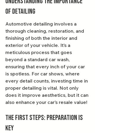
Understanding the Importance 
of Detailing
Automotive detailing involves a 
thorough cleaning, restoration, and 
finishing of both the interior and 
exterior of your vehicle. It’s a 
meticulous process that goes 
beyond a standard car wash, 
ensuring that every inch of your car 
is spotless. For car shows, where 
every detail counts, investing time in 
proper detailing is vital. Not only 
does it improve aesthetics, but it can 
also enhance your car’s resale value!
The First Steps: Preparation is 
Key