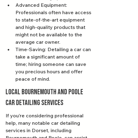
Advanced Equipment: 
Professionals often have access 
to state-of-the-art equipment 
and high-quality products that 
might not be available to the 
average car owner.
Time-Saving: Detailing a car can 
take a significant amount of 
time; hiring someone can save 
you precious hours and offer 
peace of mind.
Local Bournemouth and Poole 
Car Detailing Services
If you’re considering professional 
help, many notable car detailing 
services in Dorset, including 
Bournemouth and Poole, can assist 