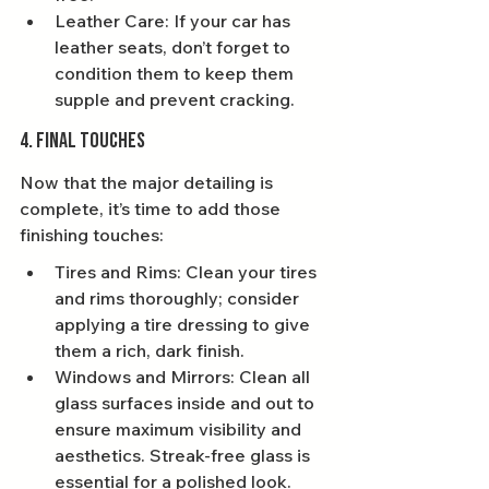
Leather Care: If your car has 
leather seats, don’t forget to 
condition them to keep them 
supple and prevent cracking.
4. Final Touches
Now that the major detailing is 
complete, it’s time to add those 
finishing touches:
Tires and Rims: Clean your tires 
and rims thoroughly; consider 
applying a tire dressing to give 
them a rich, dark finish.
Windows and Mirrors: Clean all 
glass surfaces inside and out to 
ensure maximum visibility and 
aesthetics. Streak-free glass is 
essential for a polished look.