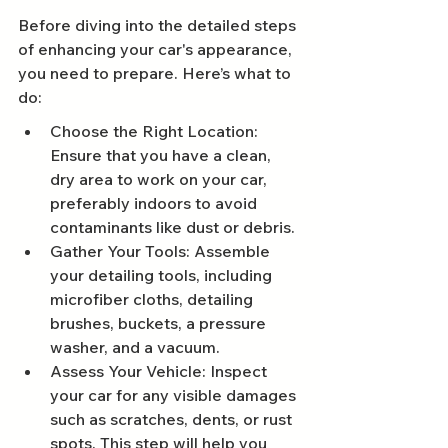
Before diving into the detailed steps 
of enhancing your car's appearance, 
you need to prepare. Here’s what to 
do:
Choose the Right Location: 
Ensure that you have a clean, 
dry area to work on your car, 
preferably indoors to avoid 
contaminants like dust or debris.
Gather Your Tools: Assemble 
your detailing tools, including 
microfiber cloths, detailing 
brushes, buckets, a pressure 
washer, and a vacuum.
Assess Your Vehicle: Inspect 
your car for any visible damages 
such as scratches, dents, or rust 
spots. This step will help you 