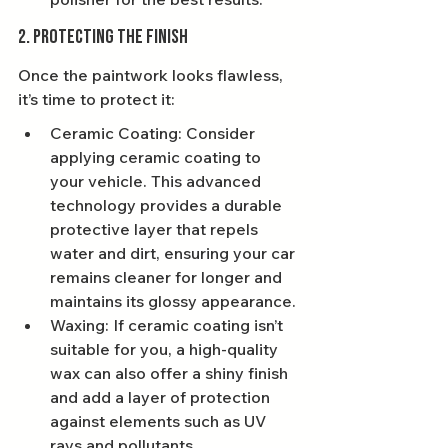
2. Protecting the Finish
Once the paintwork looks flawless, 
it’s time to protect it:
Ceramic Coating: Consider 
applying ceramic coating to 
your vehicle. This advanced 
technology provides a durable 
protective layer that repels 
water and dirt, ensuring your car 
remains cleaner for longer and 
maintains its glossy appearance.
Waxing: If ceramic coating isn’t 
suitable for you, a high-quality 
wax can also offer a shiny finish 
and add a layer of protection 
against elements such as UV 
rays and pollutants.