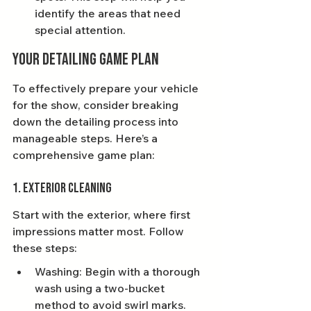
identify the areas that need 
special attention.
Your Detailing Game Plan
To effectively prepare your vehicle 
for the show, consider breaking 
down the detailing process into 
manageable steps. Here’s a 
comprehensive game plan:
1. Exterior Cleaning
Start with the exterior, where first 
impressions matter most. Follow 
these steps:
Washing: Begin with a thorough 
wash using a two-bucket 
method to avoid swirl marks. 