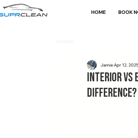
HOME
BOOK 
All Posts
Jamie
Apr 12, 202
Interior vs 
Difference?