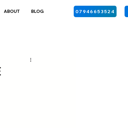
ABOUT
BLOG
07946653524
e