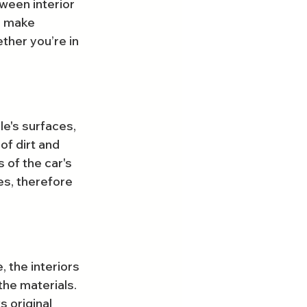
ween interior 
u make 
ther you’re in 
le's surfaces, 
of dirt and 
 of the car's 
es, therefore 
, the interiors 
the materials. 
s original 