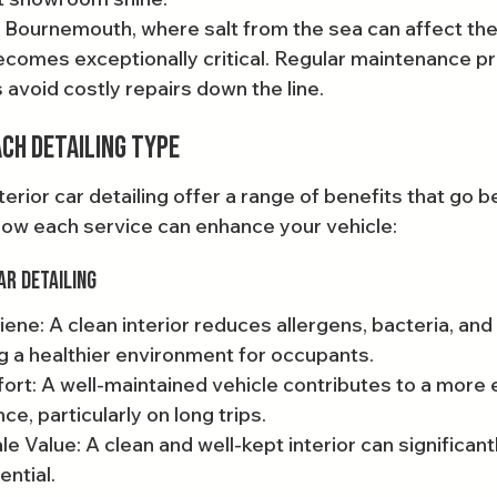
e Bournemouth, where salt from the sea can affect the 
becomes exceptionally critical. Regular maintenance pr
 avoid costly repairs down the line.
ach Detailing Type
terior car detailing offer a range of benefits that go
how each service can enhance your vehicle:
ar Detailing
ene: A clean interior reduces allergens, bacteria, and
g a healthier environment for occupants.
t: A well-maintained vehicle contributes to a more 
ce, particularly on long trips.
e Value: A clean and well-kept interior can significant
ential.