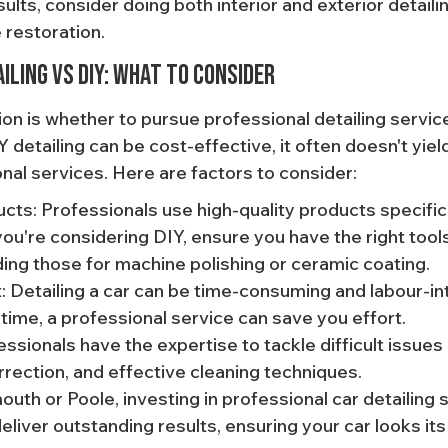
ults, consider doing both interior and exterior detaili
restoration.
iling vs DIY: What to Consider
on is whether to pursue professional detailing service
IY detailing can be cost-effective, it often doesn't yie
onal services. Here are factors to consider:
cts: Professionals use high-quality products specific
 you're considering DIY, ensure you have the right tool
ding those for machine polishing or ceramic coating.
: Detailing a car can be time-consuming and labour-int
 time, a professional service can save you effort.
ssionals have the expertise to tackle difficult issues l
rrection, and effective cleaning techniques.
outh or Poole, investing in professional car detailing
liver outstanding results, ensuring your car looks its