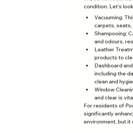
condition. Let’s look
Vacuuming: This
carpets, seats,
Shampooing: Ca
and odours, res
Leather Treatme
products to cle
Dashboard and C
including the d
clean and hygie
Window Cleaning
and clear is vita
For residents of Poo
significantly enhan
environment, but it 