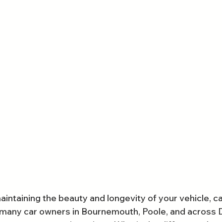
ntaining the beauty and longevity of your vehicle, car 
t many car owners in Bournemouth, Poole, and across