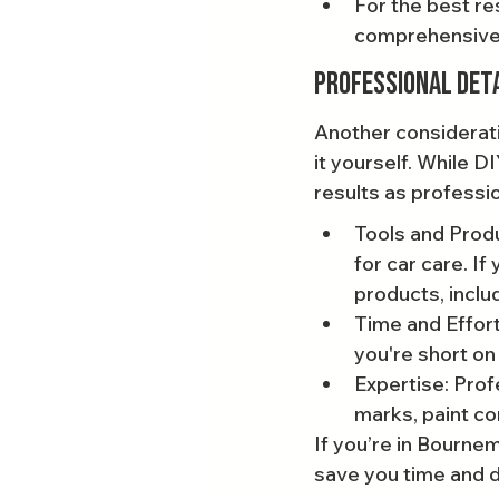
For the best res
comprehensive 
Professional Deta
Another considerati
it yourself. While D
results as professi
Tools and Produ
for car care. If
products, inclu
Time and Effort
you're short on
Expertise: Profe
marks, paint co
If you’re in Bournem
save you time and de