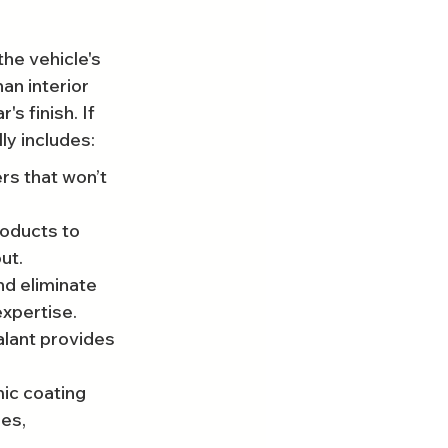
he vehicle's 
an interior 
 finish. If 
ly includes:
rs that won’t 
roducts to 
ut.
nd eliminate 
expertise.
alant provides 
ic coating 
es, 