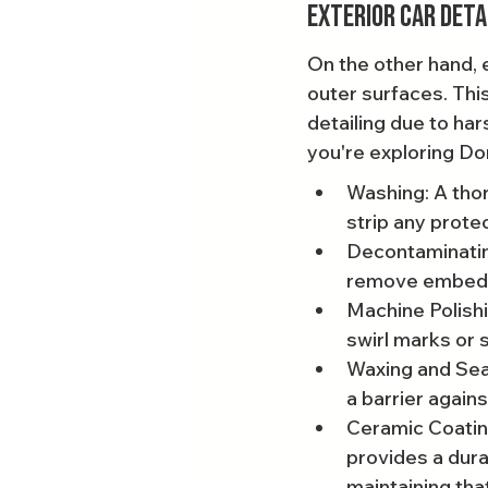
Exterior Car Deta
On the other hand, e
outer surfaces. Thi
detailing due to har
you're exploring Dor
Washing: A thor
strip any prote
Decontaminating
remove embedded
Machine Polishin
swirl marks or 
Waxing and Seal
a barrier again
Ceramic Coating
provides a dura
maintaining th