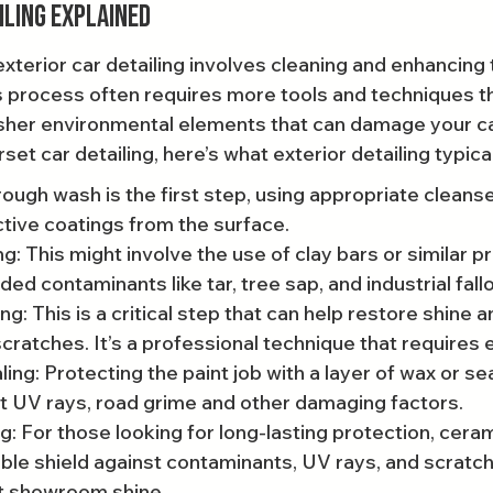
iling Explained
xterior car detailing involves cleaning and enhancing t
s process often requires more tools and techniques th
sher environmental elements that can damage your car's
set car detailing, here’s what exterior detailing typical
ough wash is the first step, using appropriate cleanse
ctive coatings from the surface.
: This might involve the use of clay bars or similar p
 contaminants like tar, tree sap, and industrial fallo
g: This is a critical step that can help restore shine a
scratches. It’s a professional technique that requires 
ing: Protecting the paint job with a layer of wax or se
st UV rays, road grime and other damaging factors.
: For those looking for long-lasting protection, ceram
ble shield against contaminants, UV rays, and scratch
at showroom shine.