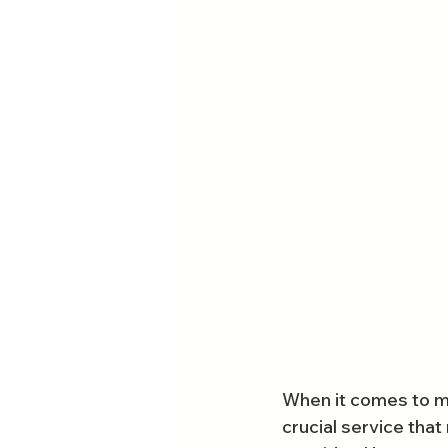
When it comes to mai
crucial service tha