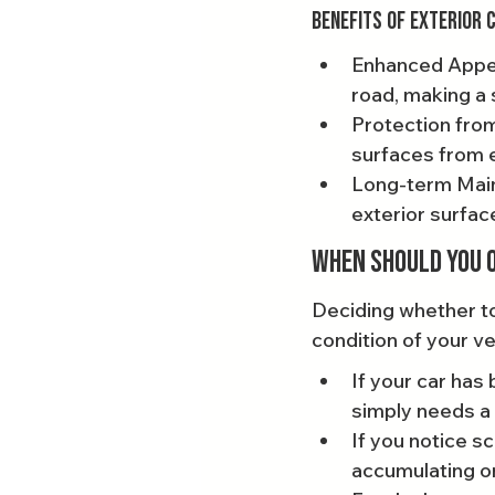
Benefits of Exterior 
Enhanced Appea
road, making a 
Protection from
surfaces from 
Long-term Maint
exterior surfa
When Should You O
Deciding whether to 
condition of your v
If your car has
simply needs a r
If you notice s
accumulating on 