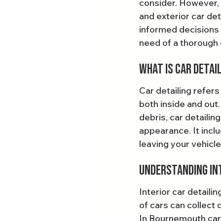
consider. However, 
and exterior car de
informed decisions a
need of a thorough 
What is Car Detai
Car detailing refers
both inside and out.
debris, car detailin
appearance. It inclu
leaving your vehicle
Understanding Int
Interior car detailin
of cars can collect 
In Bournemouth car d