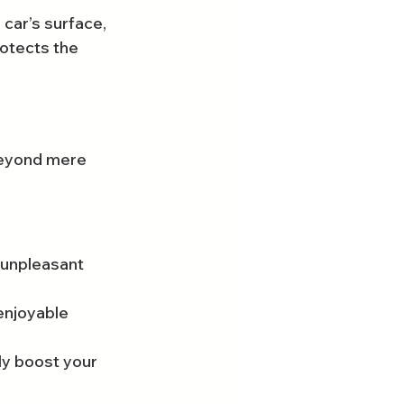
car’s surface, 
otects the 
 beyond mere 
 unpleasant 
enjoyable 
ly boost your 