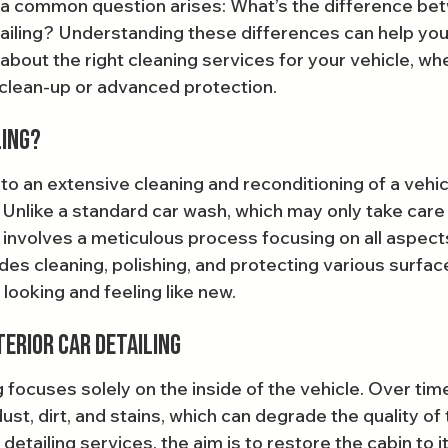
a common question arises: What’s the difference bet
tailing? Understanding these differences can help yo
bout the right cleaning services for your vehicle, whe
clean-up or advanced protection.
ling?
 to an extensive cleaning and reconditioning of a vehic
 Unlike a standard car wash, which may only take care 
g involves a meticulous process focusing on all aspects
des cleaning, polishing, and protecting various surfac
 looking and feeling like new.
erior Car Detailing
g focuses solely on the inside of the vehicle. Over time
dust, dirt, and stains, which can degrade the quality of 
etailing services, the aim is to restore the cabin to it