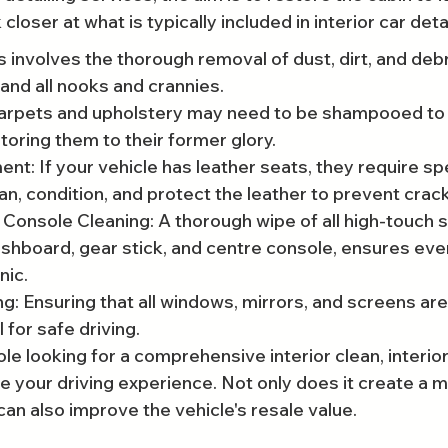
 closer at what is typically included in interior car detai
 involves the thorough removal of dust, dirt, and debr
 and all nooks and crannies.
rpets and upholstery may need to be shampooed to 
toring them to their former glory.
nt: If your vehicle has leather seats, they require spe
an, condition, and protect the leather to prevent crac
onsole Cleaning: A thorough wipe of all high-touch s
ashboard, gear stick, and centre console, ensures ever
nic.
: Ensuring that all windows, mirrors, and screens are
l for safe driving.
le looking for a comprehensive interior clean, interior
ce your driving experience. Not only does it create a 
can also improve the vehicle's resale value.