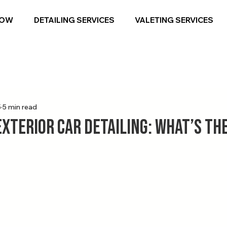
NOW
DETAILING SERVICES
VALETING SERVICES
5
5 min read
Exterior Car Detailing: What’s th