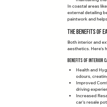
In coastal areas lik
external detailing 
paintwork and helps
The Benefits of E
Both interior and ex
aesthetics. Here’s 
Benefits of Interior C
Health and Hygi
odours, creatin
Improved Comfor
driving experien
Increased Resal
car’s resale pot