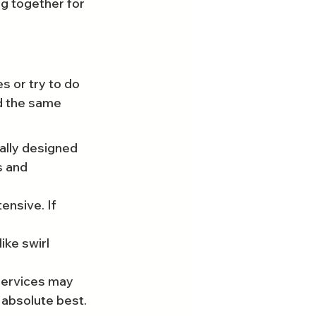
ng together for 
s or try to do 
ld the same 
ally designed 
s and 
ensive. If 
ike swirl 
 services may 
 absolute best.