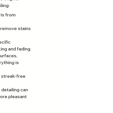
ling:
is from 
remove stains 
cific 
king and fading.
urfaces, 
ything is 
 streak-free 
 detailing can 
more pleasant 