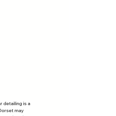
detailing is a 
 Dorset may 