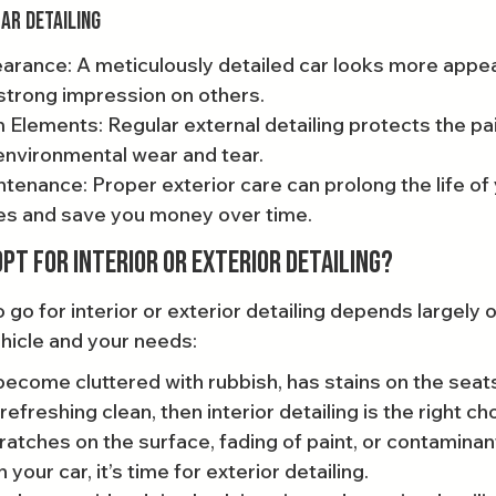
Car Detailing
rance: A meticulously detailed car looks more appeal
strong impression on others.
 Elements: Regular external detailing protects the pai
environmental wear and tear.
enance: Proper exterior care can prolong the life of 
ces and save you money over time.
pt for Interior or Exterior Detailing?
go for interior or exterior detailing depends largely o
ehicle and your needs:
 become cluttered with rubbish, has stains on the seats
efreshing clean, then interior detailing is the right ch
cratches on the surface, fading of paint, or contaminan
your car, it’s time for exterior detailing.