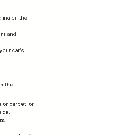
ing on the 
nt and 
your car’s 
n the 
 or carpet, or 
oice.
ts 