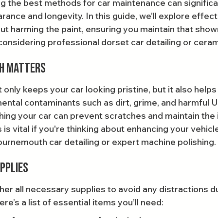
g the best methods for car maintenance can significa
rance and longevity. In this guide, we’ll explore effec
ut harming the paint, ensuring you maintain that show
 considering professional dorset car detailing or ceram
sh Matters
only keeps your car looking pristine, but it also helps
ental contaminants such as dirt, grime, and harmful 
hing your car can prevent scratches and maintain the i
 is vital if you're thinking about enhancing your vehicle
Bournemouth car detailing or expert machine polishing.
pplies
her all necessary supplies to avoid any distractions du
e’s a list of essential items you’ll need: