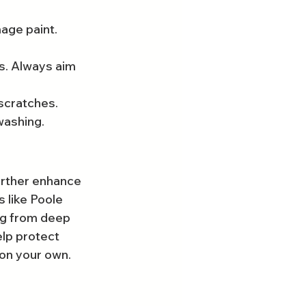
ge paint. 
s. Always aim 
 scratches.
washing.
urther enhance 
s like Poole 
ng from deep 
lp protect 
 on your own.