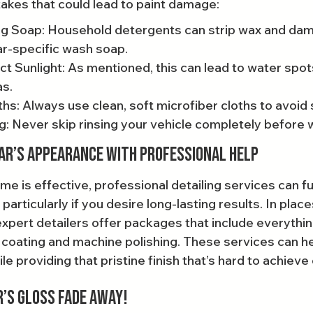
es that could lead to paint damage:
g Soap: Household detergents can strip wax and dama
ar-specific wash soap.
ct Sunlight: As mentioned, this can lead to water spot
as.
ths: Always use clean, soft microfiber cloths to avoid
g: Never skip rinsing your vehicle completely before 
ar’s Appearance with Professional Help
me is effective, professional detailing services can f
 particularly if you desire long-lasting results. In place
pert detailers offer packages that include everythi
 coating and machine polishing. These services can he
e providing that pristine finish that’s hard to achieve
r’s Gloss Fade Away!