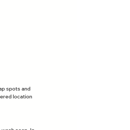
oap spots and 
vered location 