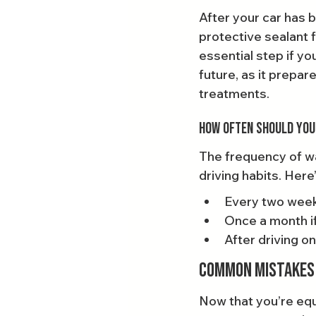
After your car has 
protective sealant 
essential step if yo
future, as it prepar
treatments.
How Often Should You
The frequency of wa
driving habits. Here’
Every two week
Once a month if 
After driving on
Common Mistakes 
Now that you’re equ