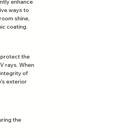
ntly enhance 
tive ways to 
room shine, 
ic coating.
 protect the 
UV rays. When 
ntegrity of 
's exterior 
ring the 