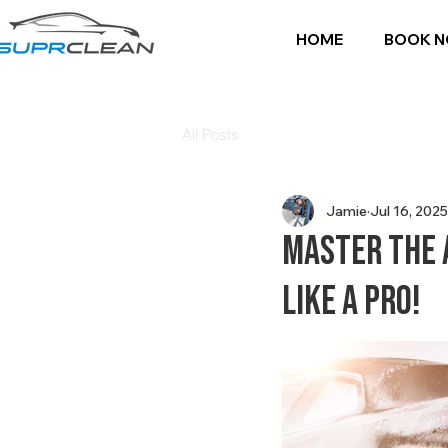
HOME
BOOK 
All Posts
Jamie
Jul 16, 2025
Master the 
Like a Pro!