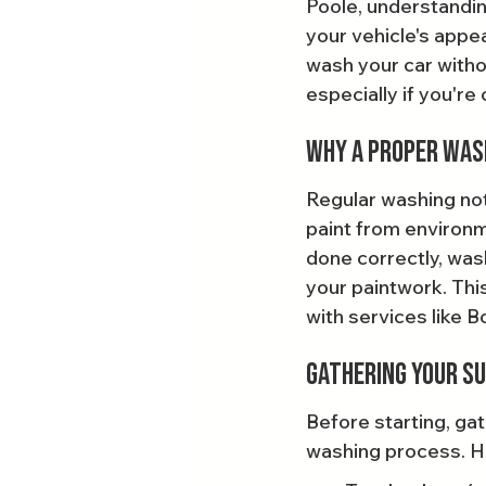
Poole, understandin
your vehicle's appea
wash your car witho
especially if you're
Why a Proper Wa
Regular washing not 
paint from environm
done correctly, was
your paintwork. This
with services like 
Gathering Your Su
Before starting, gat
washing process. Her