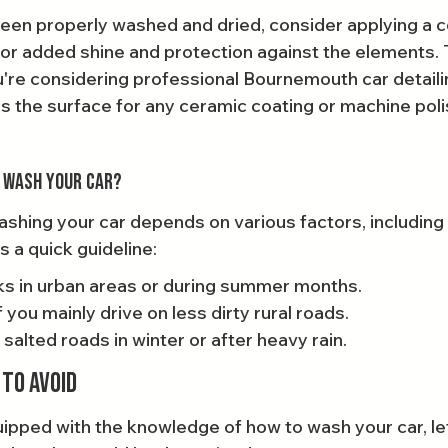
been properly washed and dried, consider applying a co
for added shine and protection against the elements. T
u're considering professional Bournemouth car detailin
es the surface for any ceramic coating or machine poli
 Wash Your Car?
shing your car depends on various factors, including 
s a quick guideline:
s in urban areas or during summer months.
you mainly drive on less dirty rural roads.
 salted roads in winter or after heavy rain.
to Avoid
ipped with the knowledge of how to wash your car, let’