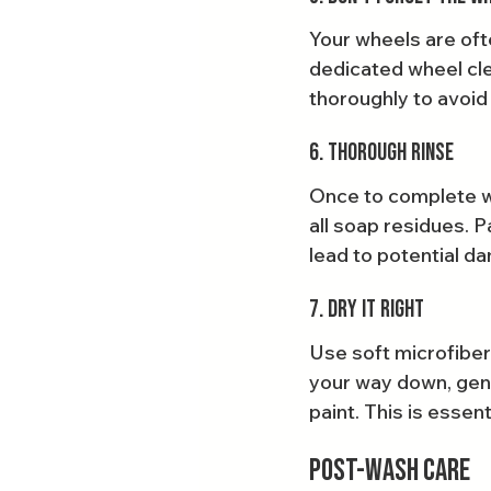
Your wheels are ofte
dedicated wheel cle
thoroughly to avoid
6. Thorough Rinse
Once to complete wa
all soap residues. P
lead to potential da
7. Dry It Right
Use soft microfiber
your way down, gent
paint. This is essen
Post-Wash Care