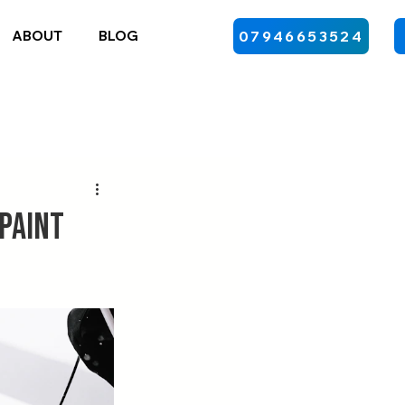
ABOUT
BLOG
07946653524
 Paint