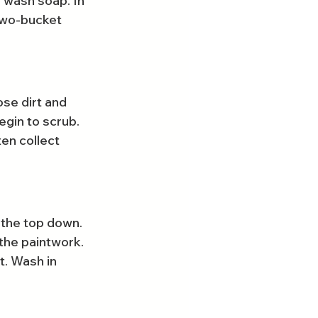
 wash soap. In 
 two-bucket 
se dirt and 
egin to scrub. 
en collect 
 the top down. 
the paintwork. 
. Wash in 