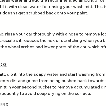
h clean water and add the recommended amount of car
ill it with clean water for rinsing your wash mitt. This
 doesn’t get scrubbed back onto your paint.
p, rinse your car thoroughly with a hose to remove loo
 crucial as it reduces the risk of scratching when you b
the wheel arches and lower parts of the car, which oft
Care
tt, dip it into the soapy water and start washing from
ents dirt and grime from being pushed back towards 
 mitt in your second bucket to remove accumulated dirt
frequently to avoid soap drying on the surface.
heels