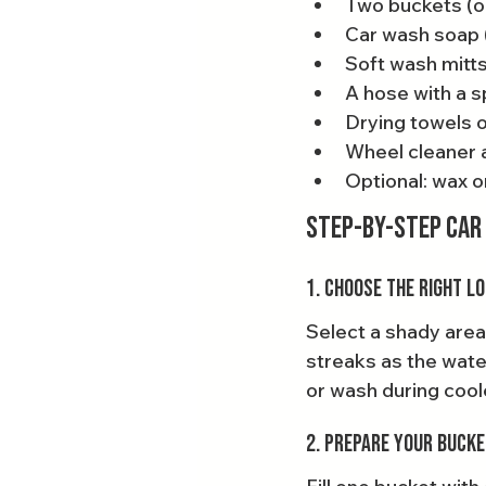
Two buckets (on
Car wash soap 
Soft wash mitts
A hose with a s
Drying towels 
Wheel cleaner a
Optional: wax o
Step-by-Step Car
1. Choose the Right L
Select a shady area
streaks as the water
or wash during coole
2. Prepare Your Buck