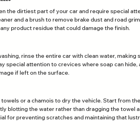
n the dirtiest part of your car and require special att
aner and a brush to remove brake dust and road grim
 any product residue that could damage the finish.
shing, rinse the entire car with clean water, making 
ay special attention to crevices where soap can hide, a
mage if left on the surface.
 towels or a chamois to dry the vehicle. Start from th
ly blotting the water rather than dragging the towel a
tial for preventing scratches and maintaining that lustr