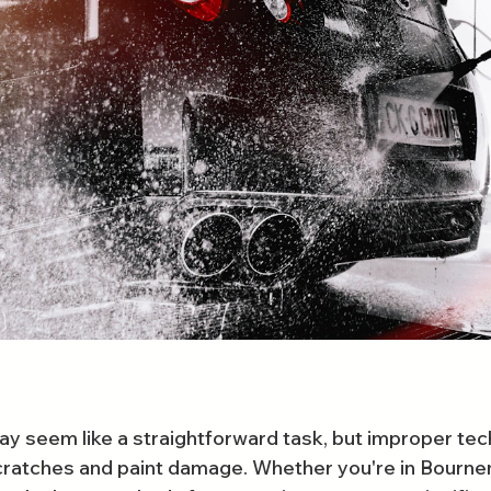
y seem like a straightforward task, but improper tec
cratches and paint damage. Whether you're in Bourne