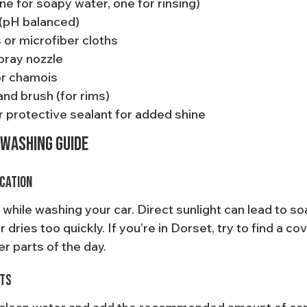
e for soapy water, one for rinsing)
(pH balanced)
 or microfiber cloths
pray nozzle
or chamois
nd brush (for rims)
r protective sealant for added shine
 Washing Guide
ocation
 while washing your car. Direct sunlight can lead to s
 dries too quickly. If you’re in Dorset, try to find a co
r parts of the day.
ets