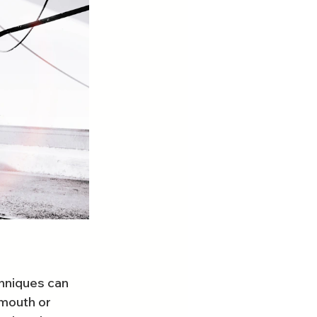
hniques can 
mouth or 