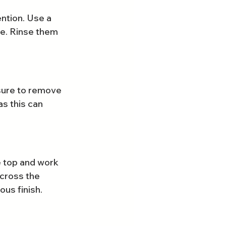
ention. Use a 
e. Rinse them 
sure to remove 
s this can 
e top and work 
cross the 
ous finish.