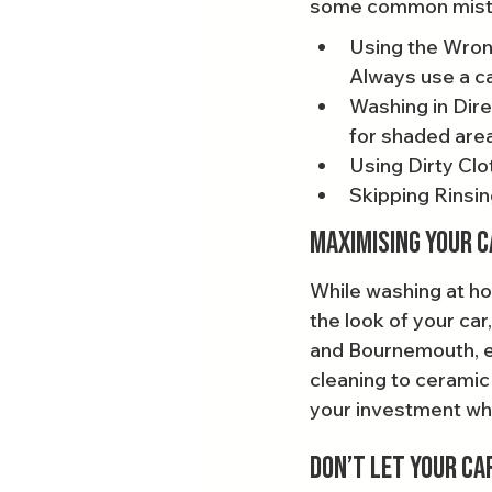
some common mistak
Using the Wron
Always use a c
Washing in Dire
for shaded are
Using Dirty Clo
Skipping Rinsin
Maximising Your C
While washing at ho
the look of your car,
and Bournemouth, ex
cleaning to ceramic
your investment whil
Don’t Let Your Ca