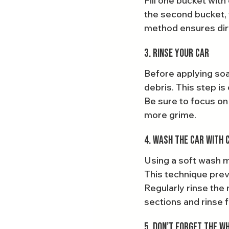
Fill one bucket wit
the second bucket, f
method ensures dirt
3. Rinse Your Car
Before applying soa
debris. This step is
Be sure to focus on 
more grime.
4. Wash the Car with 
Using a soft wash mi
This technique prev
Regularly rinse the
sections and rinse 
5. Don’t Forget the W