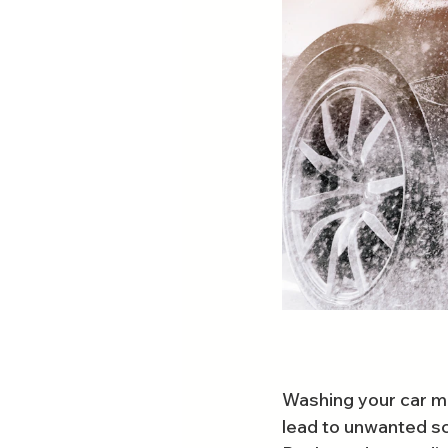
Washing your car ma
lead to unwanted s