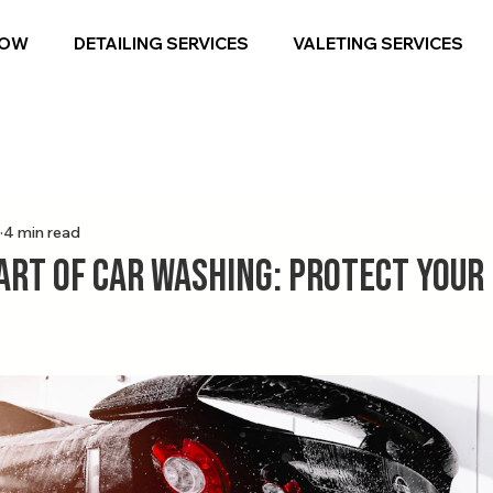
NOW
DETAILING SERVICES
VALETING SERVICES
4 min read
Art of Car Washing: Protect Your