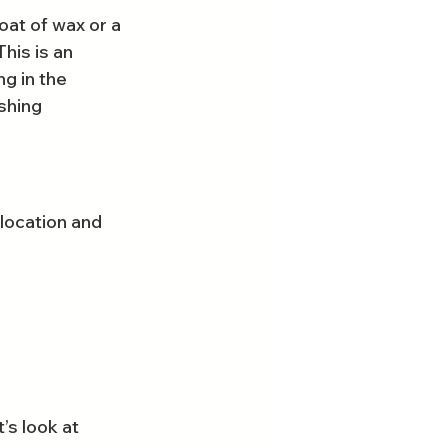
at of wax or a 
his is an 
g in the 
shing 
location and 
s look at 