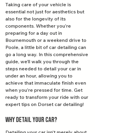
Taking care of your vehicle is 
essential not just for aesthetics but 
also for the longevity of its 
components. Whether you're 
preparing for a day out in 
Bournemouth or a weekend drive to 
Poole, a little bit of car detailing can 
go a long way. In this comprehensive 
guide, we’ll walk you through the 
steps needed to detail your car in 
under an hour, allowing you to 
achieve that immaculate finish even 
when you're pressed for time. Get 
ready to transform your ride with our 
expert tips on Dorset car detailing!
Why Detail Your Car?
Detailing your car isn't merely about 