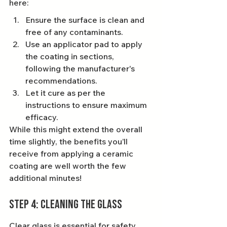
here:
Ensure the surface is clean and 
free of any contaminants.
Use an applicator pad to apply 
the coating in sections, 
following the manufacturer's 
recommendations.
Let it cure as per the 
instructions to ensure maximum 
efficacy.
While this might extend the overall 
time slightly, the benefits you’ll 
receive from applying a ceramic 
coating are well worth the few 
additional minutes!
Step 4: Cleaning the Glass
Clear glass is essential for safety 