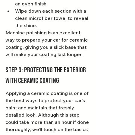
an even finish.
Wipe down each section with a 
clean microfiber towel to reveal 
the shine.
Machine polishing is an excellent 
way to prepare your car for ceramic 
coating, giving you a slick base that 
will make your coating last longer.
Step 3: Protecting the Exterior 
With Ceramic Coating
Applying a ceramic coating is one of 
the best ways to protect your car's 
paint and maintain that freshly 
detailed look. Although this step 
could take more than an hour if done 
thoroughly, we’ll touch on the basics 