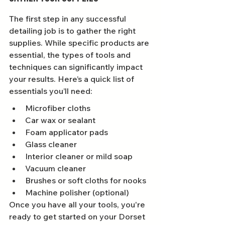
The first step in any successful 
detailing job is to gather the right 
supplies. While specific products are 
essential, the types of tools and 
techniques can significantly impact 
your results. Here’s a quick list of 
essentials you’ll need:
Microfiber cloths
Car wax or sealant
Foam applicator pads
Glass cleaner
Interior cleaner or mild soap
Vacuum cleaner
Brushes or soft cloths for nooks
Machine polisher (optional)
Once you have all your tools, you're 
ready to get started on your Dorset 