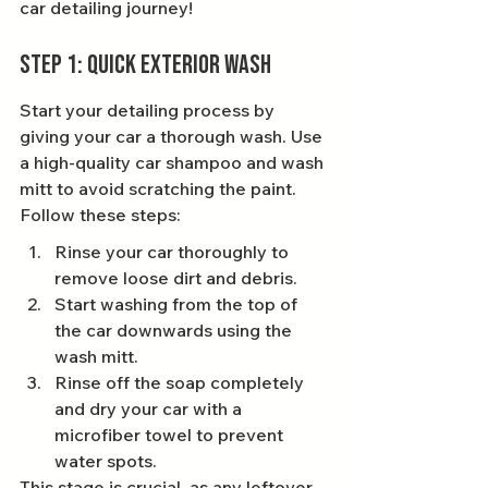
car detailing journey!
Step 1: Quick Exterior Wash
Start your detailing process by 
giving your car a thorough wash. Use 
a high-quality car shampoo and wash 
mitt to avoid scratching the paint. 
Follow these steps:
Rinse your car thoroughly to 
remove loose dirt and debris.
Start washing from the top of 
the car downwards using the 
wash mitt.
Rinse off the soap completely 
and dry your car with a 
microfiber towel to prevent 
water spots.
This stage is crucial, as any leftover 