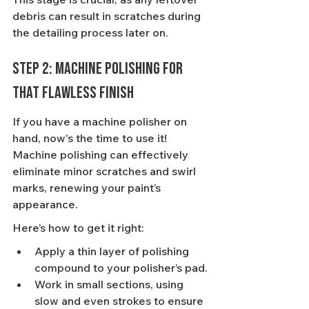
debris can result in scratches during 
the detailing process later on.
Step 2: Machine Polishing for 
That Flawless Finish
If you have a machine polisher on 
hand, now's the time to use it! 
Machine polishing can effectively 
eliminate minor scratches and swirl 
marks, renewing your paint’s 
appearance.
Here’s how to get it right:
Apply a thin layer of polishing 
compound to your polisher’s pad.
Work in small sections, using 
slow and even strokes to ensure 