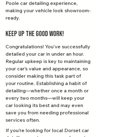
Poole car detailing experience, 
making your vehicle look showroom-
ready.
Keep Up the Good Work!
Congratulations! You've successfully 
detailed your car in under an hour. 
Regular upkeep is key to maintaining 
your car’s value and appearance, so 
consider making this task part of 
your routine. Establishing a habit of 
detailing—whether once a month or 
every two months—will keep your 
car looking its best and may even 
save you from needing professional 
services often.
If you’re looking for local Dorset car 