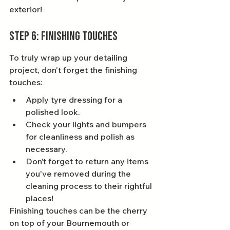
exterior!
Step 6: Finishing Touches
To truly wrap up your detailing 
project, don't forget the finishing 
touches:
Apply tyre dressing for a 
polished look.
Check your lights and bumpers 
for cleanliness and polish as 
necessary.
Don’t forget to return any items 
you've removed during the 
cleaning process to their rightful 
places!
Finishing touches can be the cherry 
on top of your Bournemouth or 