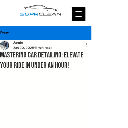
Post
Jamie
Jun 20, 2025
5 min read
Mastering Car Detailing: Elevate
Your Ride in Under an Hour!