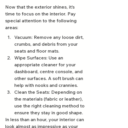
Now that the exterior shines, it’s 
time to focus on the interior. Pay 
special attention to the following 
areas:
Vacuum: Remove any loose dirt, 
crumbs, and debris from your 
seats and floor mats.
Wipe Surfaces: Use an 
appropriate cleaner for your 
dashboard, centre console, and 
other surfaces. A soft brush can 
help with nooks and crannies.
Clean the Seats: Depending on 
the materials (fabric or leather), 
use the right cleaning method to 
ensure they stay in good shape.
In less than an hour, your interior can 
look almost as impressive as your 