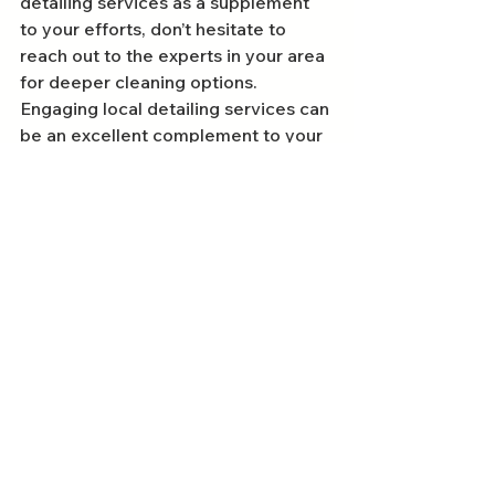
detailing services as a supplement 
to your efforts, don’t hesitate to 
reach out to the experts in your area 
for deeper cleaning options. 
Engaging local detailing services can 
be an excellent complement to your 
DIY efforts.
Get out there and enjoy your pristine 
vehicle—your car deserves the best 
treatment!
FAQs
Why is it important to detail your car?
Detailing your car is essential for 
preserving its exterior finish, 
protecting the interior surfaces, 