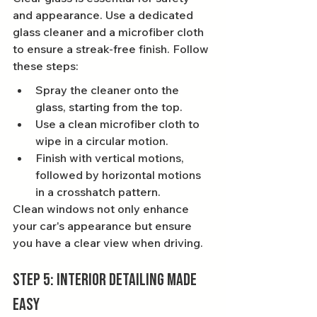
and appearance. Use a dedicated 
glass cleaner and a microfiber cloth 
to ensure a streak-free finish. Follow 
these steps:
Spray the cleaner onto the 
glass, starting from the top.
Use a clean microfiber cloth to 
wipe in a circular motion.
Finish with vertical motions, 
followed by horizontal motions 
in a crosshatch pattern.
Clean windows not only enhance 
your car's appearance but ensure 
you have a clear view when driving.
Step 5: Interior Detailing Made 
Easy