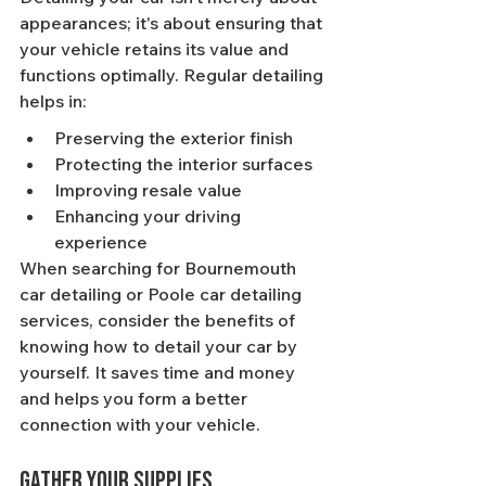
appearances; it's about ensuring that 
your vehicle retains its value and 
functions optimally. Regular detailing 
helps in:
Preserving the exterior finish
Protecting the interior surfaces
Improving resale value
Enhancing your driving 
experience
When searching for Bournemouth 
car detailing or Poole car detailing 
services, consider the benefits of 
knowing how to detail your car by 
yourself. It saves time and money 
and helps you form a better 
connection with your vehicle.
Gather Your Supplies