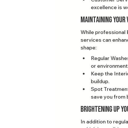
excellence is w
Maintaining Your 
While professional 
services can enhanc
shape:
Regular Washes:
or environment
Keep the Interi
buildup.
Spot Treatments
save you from b
Brightening Up Yo
In addition to regu