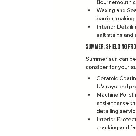
Bournemouth car
Waxing and Seal
barrier, making 
Interior Detai
salt stains and 
Summer: Shielding fr
Summer sun can be h
consider for your s
Ceramic Coating
UV rays and pr
Machine Polishi
and enhance the
detailing servic
Interior Protec
cracking and fa