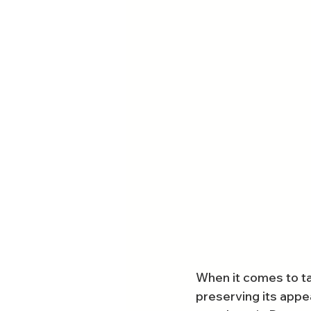
When it comes to tak
preserving its appe