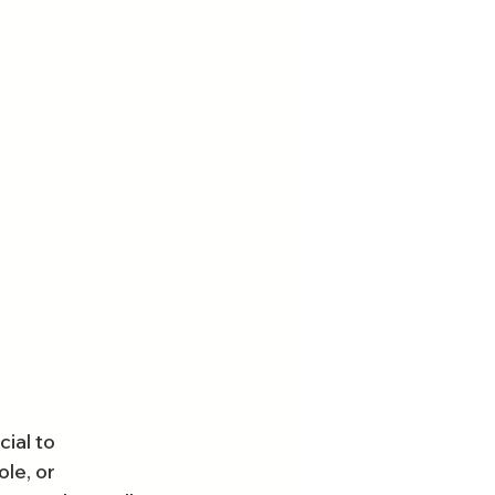
ial to 
le, or 