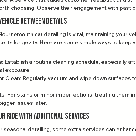
orth choosing. Observe their engagement with past cl
Vehicle Between Details
Bournemouth car detailing is vital, maintaining your v
e its longevity. Here are some simple ways to keep yo
 Establish a routine cleaning schedule, especially aft
al exposure.
or Clean: Regularly vacuum and wipe down surfaces to
: For stains or minor imperfections, treating them i
igger issues later.
ur Ride with Additional Services
lar seasonal detailing, some extra services can enhanc