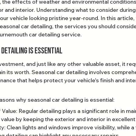
 the effects of weather and environmental conditions c
or and interior. Understanding what to consider during 
r vehicle looking pristine year-round. In this article, 
easonal car detailing, the services you should conside
rnemouth car detailing service.
Detailing Is Essential
nvestment, and just like any other valuable asset, it req
in its worth. Seasonal car detailing involves compreh
ance that helps protect your vehicle's finish and inte
asons why seasonal car detailing is essential:
Value: Regular detailing plays a significant role in mai
 value by keeping the exterior and interior in excellent
: Clean lights and windows improve visibility, while a
ng detailing can highlight any necessary repairs.