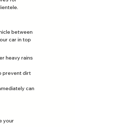
ientele.
ehicle between 
ur car in top 
er heavy rains 
 prevent dirt 
mmediately can 
e your 