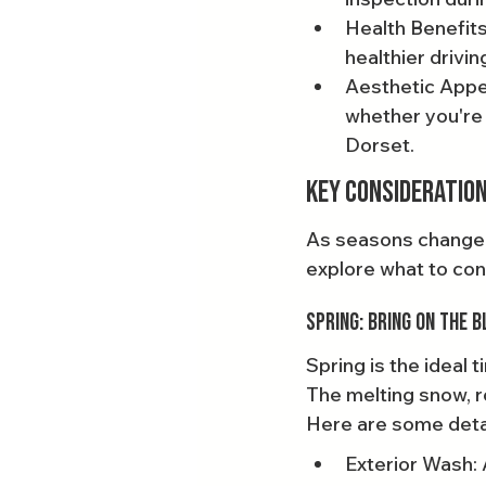
Health Benefits
healthier drivi
Aesthetic Appea
whether you're 
Dorset.
Key Consideration
As seasons change, s
explore what to con
Spring: Bring On the 
Spring is the ideal
The melting snow, r
Here are some detai
Exterior Wash: 