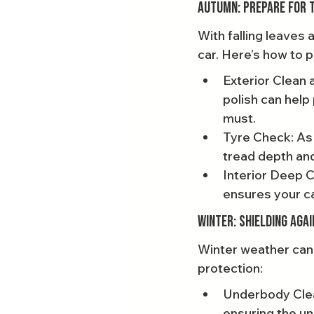
Autumn: Prepare for t
With falling leaves 
car. Here’s how to 
Exterior Clean 
polish can help
must.
Tyre Check: As
tread depth and
Interior Deep C
ensures your ca
Winter: Shielding Aga
Winter weather can 
protection:
Underbody Clean
ensuring the un