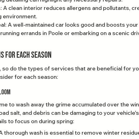
: A clean interior reduces allergens and pollutants, cre
ng environment.
l: A well-maintained car looks good and boosts your
running errands in Poole or embarking on a scenic dri
s for Each Season
o do the types of services that are beneficial for you
sider for each season:
Bloom
 time to wash away the grime accumulated over the win
oad salt, and debris can be damaging to your vehicle's
ls to focus on during spring:
A thorough wash is essential to remove winter residue