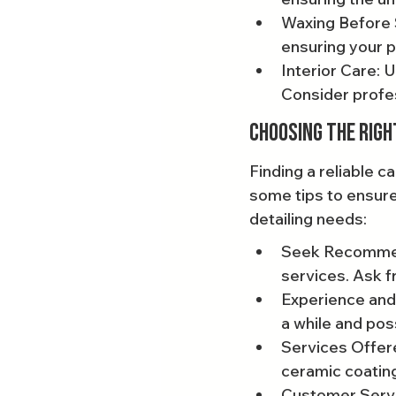
Waxing Before S
ensuring your p
Interior Care: 
Consider profes
Choosing the Righ
Finding a reliable c
some tips to ensure
detailing needs:
Seek Recommend
services. Ask f
Experience and 
a while and pos
Services Offere
ceramic coating
Customer Servic