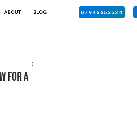
ABOUT
BLOG
07946653524
w for a