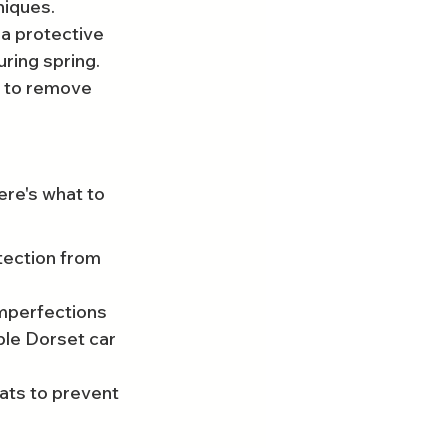
niques.
a protective 
uring spring.
 to remove 
ere's what to 
tection from 
imperfections 
ble Dorset car 
ats to prevent 