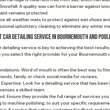
nowfall: A quality wax can form a barrier against snow,
aint remains protected.
Use all-weather mats to protect against wet shoes and 
sional upholstery cleaning to eliminate any winter m
t Car Detailing Service in Bournemouth and Pool
ar detailing service is key to achieving the best results
 you select the right provider for your Bournemouth o
ations: Word of mouth is often the best way to find
riends, family, or check social media for reviews.
Expertise: Look for a detailing service that has been 
sesses a skilled team.
d: Ensure they provide the full range of services you
 to machine polishing, to suit your specific requireme
e: A service that values customer feedback and stri