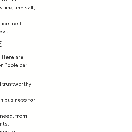
 ice, and salt, 
ice melt. 
ess.
e
. Here are 
r Poole car 
 trustworthy 
in business for 
 need, from 
nts.
ves for 