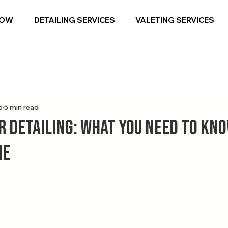
NOW
DETAILING SERVICES
VALETING SERVICES
5
5 min read
r Detailing: What You Need to Kno
ne