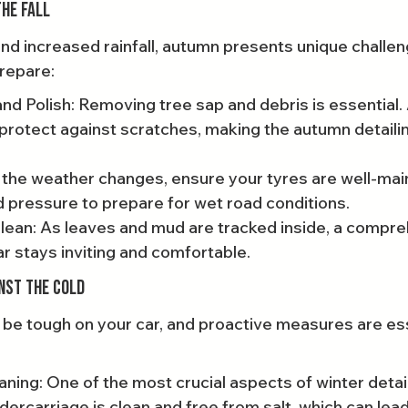
he Fall
and increased rainfall, autumn presents unique challen
prepare:
and Polish: Removing tree sap and debris is essential.
 protect against scratches, making the autumn detaili
 the weather changes, ensure your tyres are well-mai
 pressure to prepare for wet road conditions.
lean: As leaves and mud are tracked inside, a compre
r stays inviting and comfortable.
inst the Cold
be tough on your car, and proactive measures are ess
ing: One of the most crucial aspects of winter detaili
dercarriage is clean and free from salt, which can lead