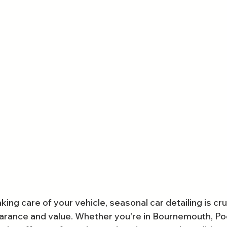
ing care of your vehicle, seasonal car detailing is cruc
arance and value. Whether you're in Bournemouth, Poo