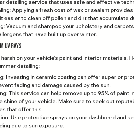
 detailing service that uses safe and effective tech
ing: Applying a fresh coat of wax or sealant provides 
it easier to clean off pollen and dirt that accumulate d
ling: Vacuum and shampoo your upholstery and carpets
allergens that have built up over winter.
om UV Rays
arsh on your vehicle's paint and interior materials. H
ummer detailing:
: Investing in ceramic coating can offer superior pro
event fading and damage caused by the sun.
ng: This service can help remove up to 95% of paint 
 shine of your vehicle. Make sure to seek out reputa
es that offer this.
tion: Use protective sprays on your dashboard and se
ding due to sun exposure.