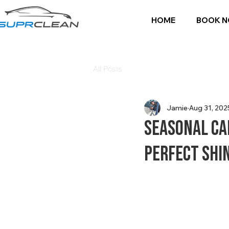
HOME
BOOK 
All Posts
Jamie
Aug 31, 202
Seasonal Ca
Perfect Shi