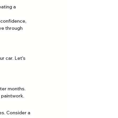
ating a 
 confidence, 
ve through 
r car. Let's 
ter months. 
 paintwork. 
s. Consider a 