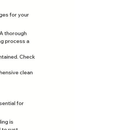
ges for your 
 A thorough 
ng process a 
ntained. Check 
hensive clean 
ential for 
ng is 
 to rust.