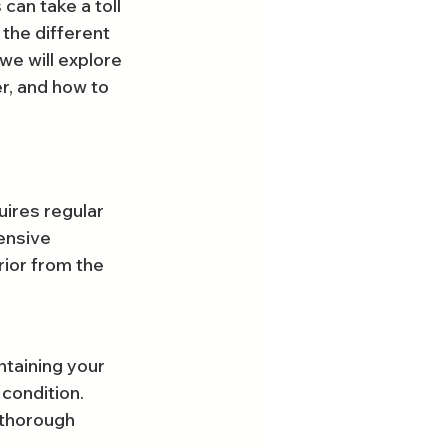
an take a toll 
the different 
we will explore 
r, and how to 
uires regular 
ensive 
rior from the 
ntaining your 
 condition.
 thorough 