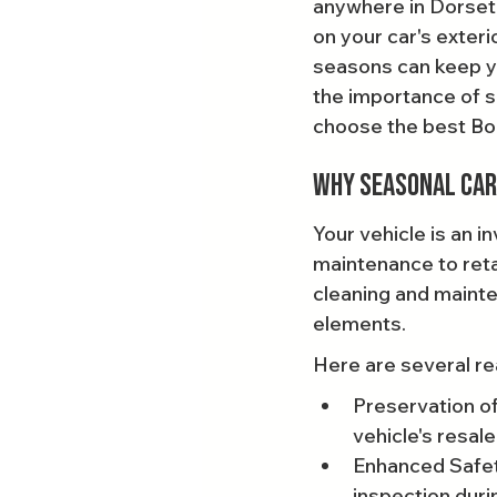
anywhere in Dorset,
on your car's exteri
seasons can keep you
the importance of s
choose the best Bou
Why Seasonal Car 
Your vehicle is an i
maintenance to reta
cleaning and mainten
elements.
Here are several re
Preservation of 
vehicle's resale
Enhanced Safety
inspection duri