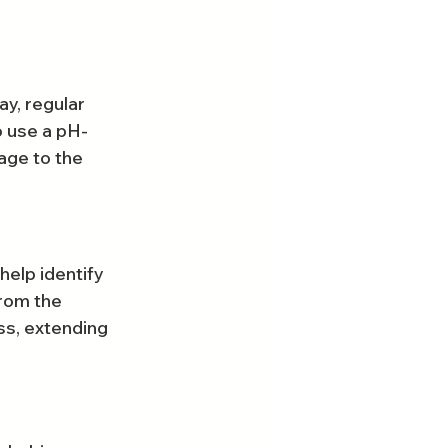
y, regular 
o use a pH-
age to the 
help identify 
rom the 
ss, extending 