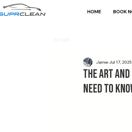
HOME
BOOK 
All Posts
Jamie
Jul 17, 2025
The Art and
Need to Kn