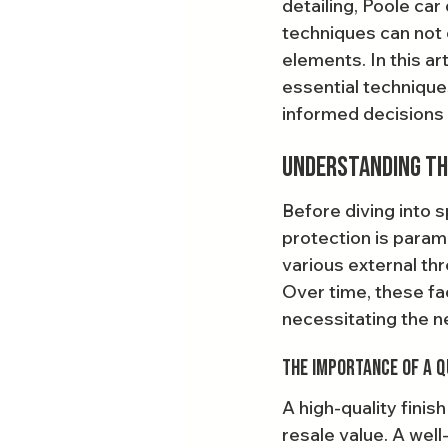
detailing, Poole car
techniques can not o
elements. In this art
essential technique
informed decisions f
Understanding the
Before diving into s
protection is paramo
various external thr
Over time, these fac
necessitating the n
The Importance of a Q
A high-quality finis
resale value. A well