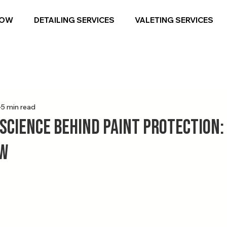
NOW
DETAILING SERVICES
VALETING SERVICES
5 min read
 Science Behind Paint Protection:
ow