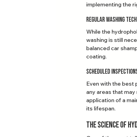
implementing the rig
Regular Washing Tech
While the hydrophobi
washing is still ne
balanced car shampo
coating.
Scheduled Inspection
Even with the best p
any areas that may 
application of a ma
its lifespan.
The Science of Hy