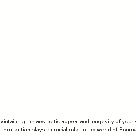
intaining the aesthetic appeal and longevity of your v
 protection plays a crucial role. In the world of Bour