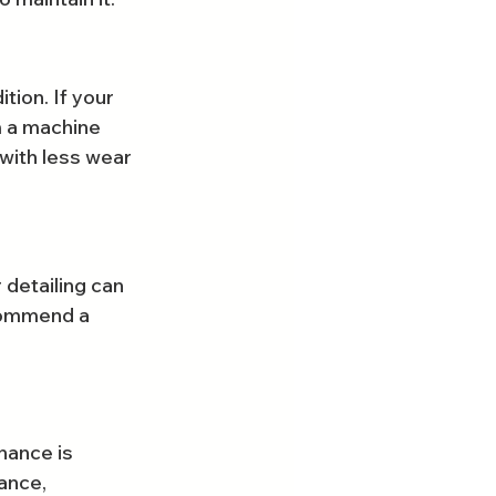
tion. If your 
m a machine 
with less wear 
 detailing can 
commend a 
nance is 
ance, 