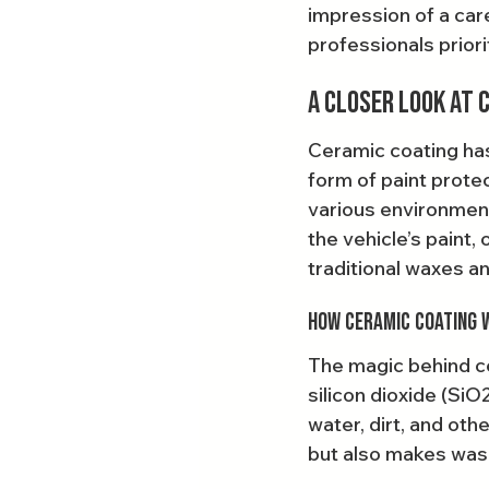
impression of a care
professionals priori
A Closer Look at 
Ceramic coating has
form of paint protec
various environmen
the vehicle’s paint,
traditional waxes a
How Ceramic Coating 
The magic behind ce
silicon dioxide (SiO
water, dirt, and oth
but also makes wash