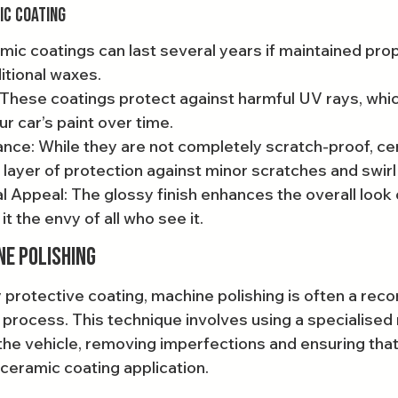
ic Coating
mic coatings can last several years if maintained prope
itional waxes.
These coatings protect against harmful UV rays, whic
 car’s paint over time.
nce: While they are not completely scratch-proof, ce
 layer of protection against minor scratches and swir
 Appeal: The glossy finish enhances the overall look 
it the envy of all who see it.
ne Polishing
 protective coating, machine polishing is often a r
g process. This technique involves using a specialised
the vehicle, removing imperfections and ensuring that 
 ceramic coating application.