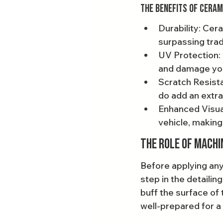
The Benefits of Ceram
Durability: Cera
surpassing trad
UV Protection: 
and damage your
Scratch Resista
do add an extra
Enhanced Visual
vehicle, making 
The Role of Machi
Before applying any
step in the detailin
buff the surface of 
well-prepared for a