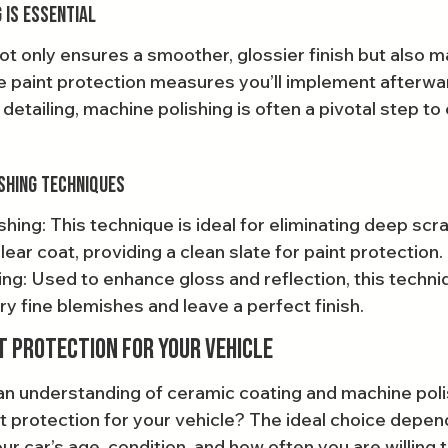
 is Essential
ot only ensures a smoother, glossier finish but also m
e paint protection measures you’ll implement afterwar
detailing, machine polishing is often a pivotal step to
shing Techniques
ing: This technique is ideal for eliminating deep scr
lear coat, providing a clean slate for paint protection.
hing: Used to enhance gloss and reflection, this techn
y fine blemishes and leave a perfect finish.
t Protection for Your Vehicle
n understanding of ceramic coating and machine poli
t protection for your vehicle? The ideal choice depen
ur car’s age, condition, and how often you are willing t