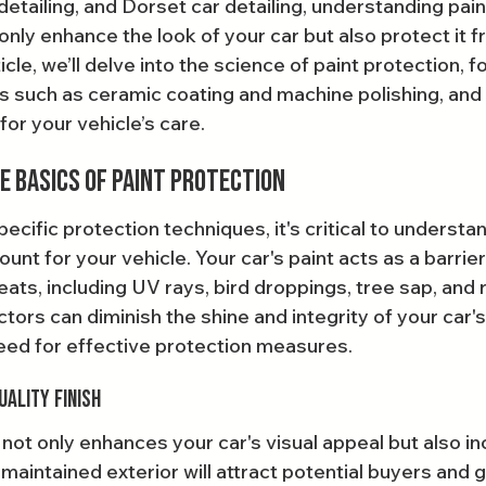
 detailing, and Dorset car detailing, understanding pain
nly enhance the look of your car but also protect it f
icle, we’ll delve into the science of paint protection, f
s such as ceramic coating and machine polishing, and
or your vehicle’s care.
 Basics of Paint Protection
pecific protection techniques, it's critical to understa
unt for your vehicle. Your car's paint acts as a barrier
eats, including UV rays, bird droppings, tree sap, and 
tors can diminish the shine and integrity of your car's 
eed for effective protection measures.
uality Finish
h not only enhances your car's visual appeal but also in
-maintained exterior will attract potential buyers and g