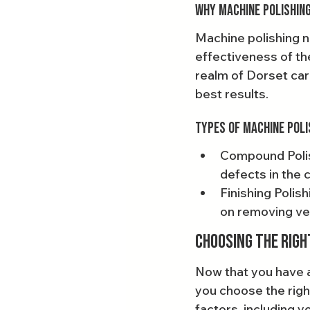
Why Machine Polishing
Machine polishing n
effectiveness of th
realm of Dorset car 
best results.
Types of Machine Poli
Compound Polish
defects in the c
Finishing Polis
on removing ver
Choosing the Righ
Now that you have a
you choose the righ
factors, including yo