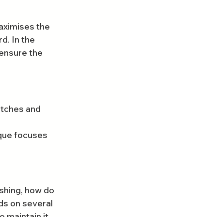
aximises the 
d. In the 
 ensure the 
atches and 
ique focuses 
shing, how do 
ds on several 
o maintain it.