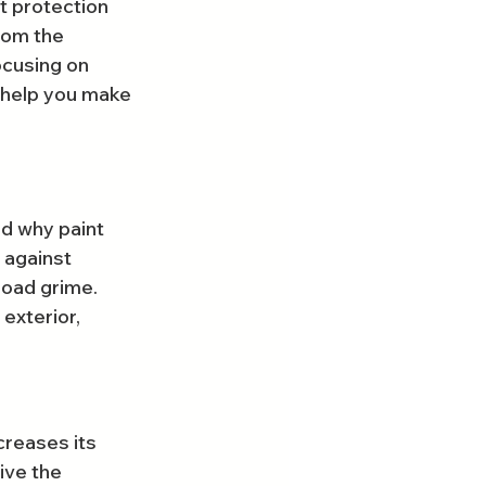
t protection 
rom the 
ocusing on 
 help you make 
nd why paint 
 against 
road grime. 
exterior, 
creases its 
ive the 