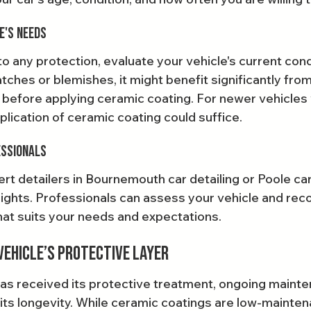
e's Needs
 any protection, evaluate your vehicle's current condi
tches or blemishes, it might benefit significantly fro
 before applying ceramic coating. For newer vehicles 
pplication of ceramic coating could suffice.
essionals
rt detailers in Bournemouth car detailing or Poole car
sights. Professionals can assess your vehicle and re
hat suits your needs and expectations.
Vehicle’s Protective Layer
as received its protective treatment, ongoing mainte
 its longevity. While ceramic coatings are low-mainten