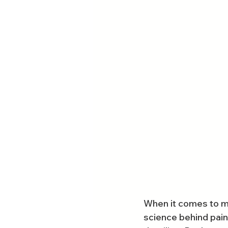
When it comes to ma
science behind paint