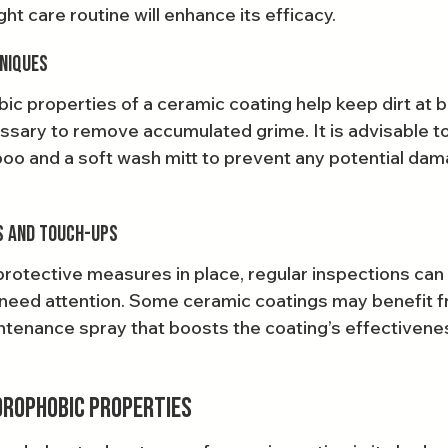
ht care routine will enhance its efficacy.
niques
c properties of a ceramic coating help keep dirt at ba
cessary to remove accumulated grime. It is advisable t
o and a soft wash mitt to prevent any potential dam
s and Touch-Ups
rotective measures in place, regular inspections can 
need attention. Some ceramic coatings may benefit f
intenance spray that boosts the coating’s effectivene
drophobic Properties