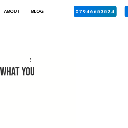
ABOUT
BLOG
07946653524
 What You