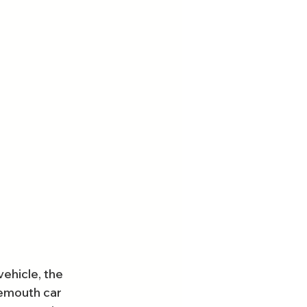
ehicle, the 
nemouth car 