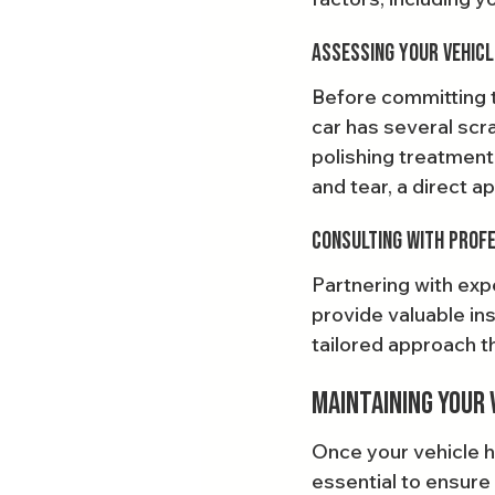
Assessing Your Vehicl
Before committing to
car has several scra
polishing treatment
and tear, a direct a
Consulting with Prof
Partnering with expe
provide valuable in
tailored approach t
Maintaining Your 
Once your vehicle h
essential to ensure