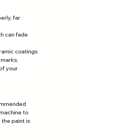
rly, far 
h can fade 
ramic coatings 
l marks.
of your 
ecommended 
 machine to 
the paint is 