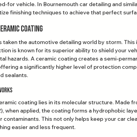
d-for vehicle. In Bournemouth car detailing and simila
tize finishing techniques to achieve that perfect surf
Ceramic Coating
 taken the automotive detailing world by storm. This 
tion is known for its superior ability to shield your veh
tal hazards. A ceramic coating creates a semi-perma
 offering a significantly higher level of protection com
nd sealants.
Works
ramic coating lies in its molecular structure. Made f
2), when applied, the coating forms a hydrophobic laye
er contaminants. This not only helps keep your car clea
ing easier and less frequent.