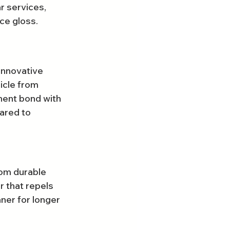
r services, 
ace gloss.
innovative 
icle from 
nent bond with 
pared to 
rom durable 
r that repels 
ner for longer 