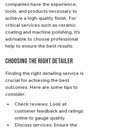
companies have the experience, 
tools, and products necessary to 
achieve a high-quality finish. For 
critical services such as ceramic 
coating and machine polishing, it’s 
advisable to choose professional 
help to ensure the best results.
Choosing the Right Detailer
Finding the right detailing service is 
crucial for achieving the best 
outcomes. Here are some tips to 
consider:
Check reviews: Look at 
customer feedback and ratings 
online to gauge quality.
Discuss services: Ensure the 