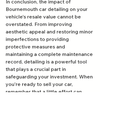
In conclusion, the impact of 
Bournemouth car detailing on your 
vehicle's resale value cannot be 
overstated. From improving 
aesthetic appeal and restoring minor 
imperfections to providing 
protective measures and 
maintaining a complete maintenance 
record, detailing is a powerful tool 
that plays a crucial part in 
safeguarding your investment. When 
you're ready to sell your car, 
remember that a little effort can 
lead to significant rewards. Investing 
in car detailing today could mean a 
better offer tomorrow!
FAQs