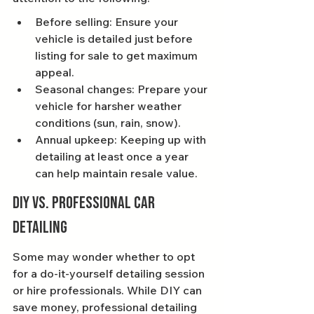
Before selling: Ensure your 
vehicle is detailed just before 
listing for sale to get maximum 
appeal.
Seasonal changes: Prepare your 
vehicle for harsher weather 
conditions (sun, rain, snow).
Annual upkeep: Keeping up with 
detailing at least once a year 
can help maintain resale value.
DIY vs. Professional Car 
Detailing
Some may wonder whether to opt 
for a do-it-yourself detailing session 
or hire professionals. While DIY can 
save money, professional detailing 