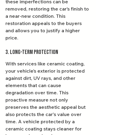
these imperfections can be 
removed, restoring the car’s finish to 
a near-new condition. This 
restoration appeals to the buyers 
and allows you to justify a higher 
price.
3. Long-Term Protection
With services like ceramic coating, 
your vehicle’s exterior is protected 
against dirt, UV rays, and other 
elements that can cause 
degradation over time. This 
proactive measure not only 
preserves the aesthetic appeal but 
also protects the car's value over 
time. A vehicle protected by a 
ceramic coating stays cleaner for 