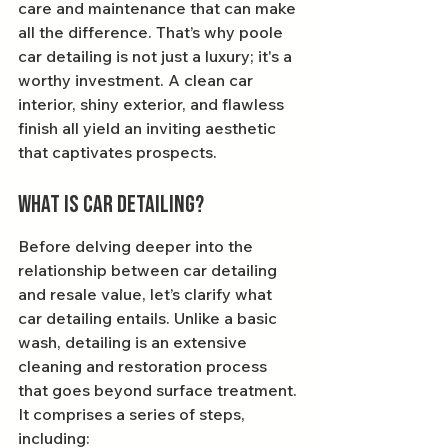
care and maintenance that can make 
all the difference. That’s why poole 
car detailing is not just a luxury; it's a 
worthy investment. A clean car 
interior, shiny exterior, and flawless 
finish all yield an inviting aesthetic 
that captivates prospects.
What is Car Detailing?
Before delving deeper into the 
relationship between car detailing 
and resale value, let’s clarify what 
car detailing entails. Unlike a basic 
wash, detailing is an extensive 
cleaning and restoration process 
that goes beyond surface treatment. 
It comprises a series of steps, 
including: