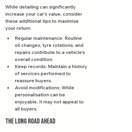
While detailing can significantly 
increase your car's value, consider 
these additional tips to maximise 
your return:
Regular maintenance: Routine 
oil changes, tyre rotations, and 
repairs contribute to a vehicle's 
overall condition.
Keep records: Maintain a history 
of services performed to 
reassure buyers.
Avoid modifications: While 
personalisation can be 
enjoyable, it may not appeal to 
all buyers.
The Long Road Ahead