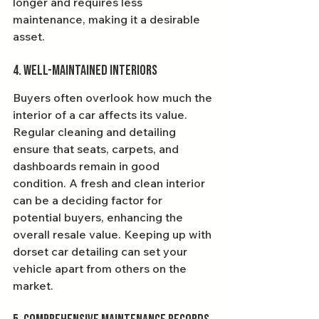
longer and requires less 
maintenance, making it a desirable 
asset.
4. Well-Maintained Interiors
Buyers often overlook how much the 
interior of a car affects its value. 
Regular cleaning and detailing 
ensure that seats, carpets, and 
dashboards remain in good 
condition. A fresh and clean interior 
can be a deciding factor for 
potential buyers, enhancing the 
overall resale value. Keeping up with 
dorset car detailing can set your 
vehicle apart from others on the 
market.