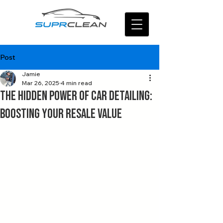
Post
Jamie
Mar 26, 2025
4 min read
The Hidden Power of Car Detailing:
Boosting Your Resale Value