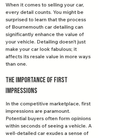
When it comes to selling your car, 
every detail counts. You might be 
surprised to learn that the process 
of Bournemouth car detailing can 
significantly enhance the value of 
your vehicle. Detailing doesn’t just 
make your car look fabulous; it 
affects its resale value in more ways 
than one.
The Importance of First 
Impressions
In the competitive marketplace, first 
impressions are paramount. 
Potential buyers often form opinions 
within seconds of seeing a vehicle. A 
well-detailed car exudes a sense of 