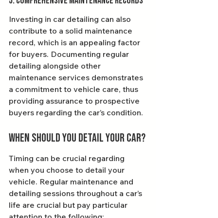
5. Comprehensive Maintenance Records
Investing in car detailing can also 
contribute to a solid maintenance 
record, which is an appealing factor 
for buyers. Documenting regular 
detailing alongside other 
maintenance services demonstrates 
a commitment to vehicle care, thus 
providing assurance to prospective 
buyers regarding the car’s condition.
When Should You Detail Your Car?
Timing can be crucial regarding 
when you choose to detail your 
vehicle. Regular maintenance and 
detailing sessions throughout a car’s 
life are crucial but pay particular 
attention to the following: