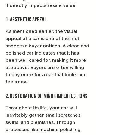
it directly impacts resale value:
1. Aesthetic Appeal
As mentioned earlier, the visual 
appeal of a car is one of the first 
aspects a buyer notices. A clean and 
polished car indicates that it has 
been well cared for, making it more 
attractive. Buyers are often willing 
to pay more for a car that looks and 
feels new.
2. Restoration of Minor Imperfections
Throughout its life, your car will 
inevitably gather small scratches, 
swirls, and blemishes. Through 
processes like machine polishing, 