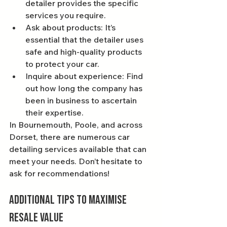
detailer provides the specific 
services you require.
Ask about products: It’s 
essential that the detailer uses 
safe and high-quality products 
to protect your car.
Inquire about experience: Find 
out how long the company has 
been in business to ascertain 
their expertise.
In Bournemouth, Poole, and across 
Dorset, there are numerous car 
detailing services available that can 
meet your needs. Don’t hesitate to 
ask for recommendations!
Additional Tips to Maximise 
Resale Value