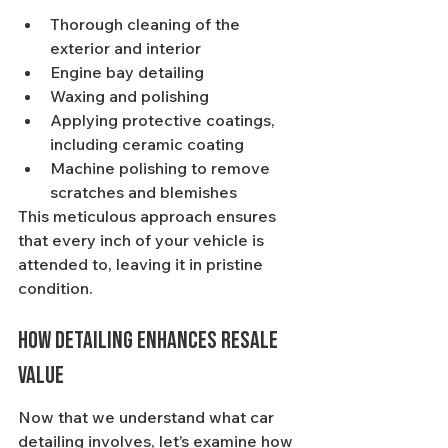
Thorough cleaning of the 
exterior and interior
Engine bay detailing
Waxing and polishing
Applying protective coatings, 
including ceramic coating
Machine polishing to remove 
scratches and blemishes
This meticulous approach ensures 
that every inch of your vehicle is 
attended to, leaving it in pristine 
condition.
How Detailing Enhances Resale 
Value
Now that we understand what car 
detailing involves, let’s examine how 