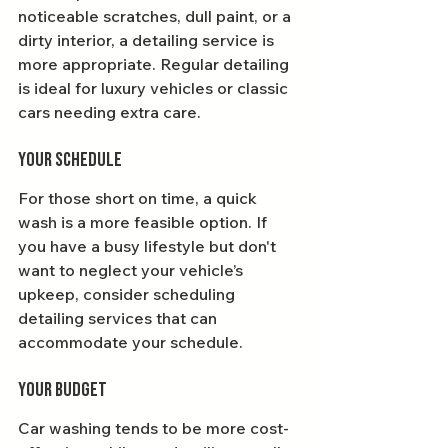
noticeable scratches, dull paint, or a 
dirty interior, a detailing service is 
more appropriate. Regular detailing 
is ideal for luxury vehicles or classic 
cars needing extra care.
Your Schedule
For those short on time, a quick 
wash is a more feasible option. If 
you have a busy lifestyle but don't 
want to neglect your vehicle’s 
upkeep, consider scheduling 
detailing services that can 
accommodate your schedule.
Your Budget
Car washing tends to be more cost-