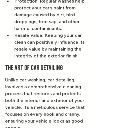
Protection: Regular washes help 
protect your car’s paint from 
damage caused by dirt, bird 
droppings, tree sap, and other 
harmful contaminants.
Resale Value: Keeping your car 
clean can positively influence its 
resale value by maintaining the 
integrity of the exterior finish.
The Art of Car Detailing
Unlike car washing, car detailing 
involves a comprehensive cleaning 
process that restores and protects 
both the interior and exterior of your 
vehicle. It’s a meticulous service that 
focuses on every nook and cranny, 
ensuring your vehicle looks as good 
as new.