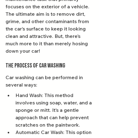
focuses on the exterior of a vehicle. 
The ultimate aim is to remove dirt, 
grime, and other contaminants from 
the car’s surface to keep it looking 
clean and attractive. But, there’s 
much more to it than merely hosing 
down your car!
The Process of Car Washing
Car washing can be performed in 
several ways:
Hand Wash: This method 
involves using soap, water, and a 
sponge or mitt. It’s a gentle 
approach that can help prevent 
scratches on the paintwork.
Automatic Car Wash: This option 