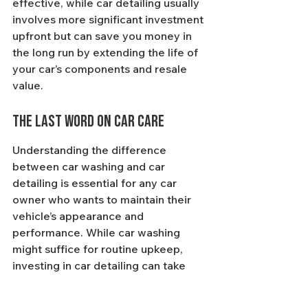
effective, while car detailing usually 
involves more significant investment 
upfront but can save you money in 
the long run by extending the life of 
your car’s components and resale 
value.
The Last Word on Car Care
Understanding the difference 
between car washing and car 
detailing is essential for any car 
owner who wants to maintain their 
vehicle’s appearance and 
performance. While car washing 
might suffice for routine upkeep, 
investing in car detailing can take 
your car care to the next level, 
giving your vehicle the love and 