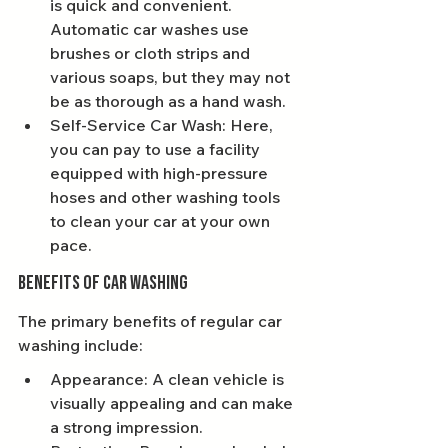
is quick and convenient. 
Automatic car washes use 
brushes or cloth strips and 
various soaps, but they may not 
be as thorough as a hand wash.
Self-Service Car Wash: Here, 
you can pay to use a facility 
equipped with high-pressure 
hoses and other washing tools 
to clean your car at your own 
pace.
Benefits of Car Washing
The primary benefits of regular car 
washing include:
Appearance: A clean vehicle is 
visually appealing and can make 
a strong impression.