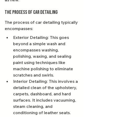
The Process of Car Detailing
The process of car detailing typically 
encompasses:
Exterior Detailing: This goes 
beyond a simple wash and 
encompasses washing, 
polishing, waxing, and sealing 
paint using techniques like 
machine polishing to eliminate 
scratches and swirls.
Interior Detailing: This involves a 
detailed clean of the upholstery, 
carpets, dashboard, and hard 
surfaces. It includes vacuuming, 
steam cleaning, and 
conditioning of leather seats.