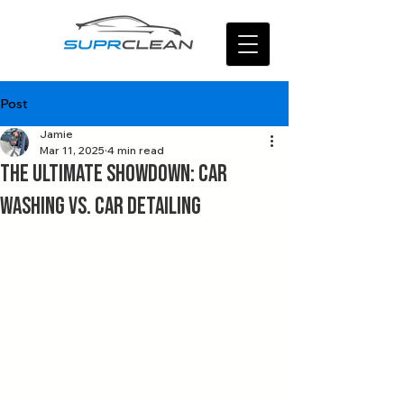
Post
Jamie
Mar 11, 2025
4 min read
The Ultimate Showdown: Car
Washing vs. Car Detailing