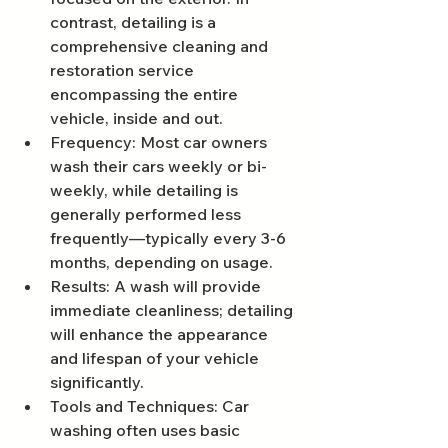
contrast, detailing is a 
comprehensive cleaning and 
restoration service 
encompassing the entire 
vehicle, inside and out.
Frequency: Most car owners 
wash their cars weekly or bi-
weekly, while detailing is 
generally performed less 
frequently—typically every 3-6 
months, depending on usage.
Results: A wash will provide 
immediate cleanliness; detailing 
will enhance the appearance 
and lifespan of your vehicle 
significantly.
Tools and Techniques: Car 
washing often uses basic 