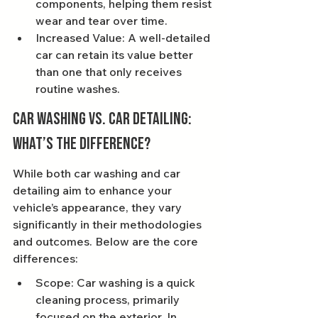
components, helping them resist 
wear and tear over time.
Increased Value: A well-detailed 
car can retain its value better 
than one that only receives 
routine washes.
Car Washing vs. Car Detailing: 
What’s the Difference?
While both car washing and car 
detailing aim to enhance your 
vehicle’s appearance, they vary 
significantly in their methodologies 
and outcomes. Below are the core 
differences:
Scope: Car washing is a quick 
cleaning process, primarily 
focused on the exterior. In 