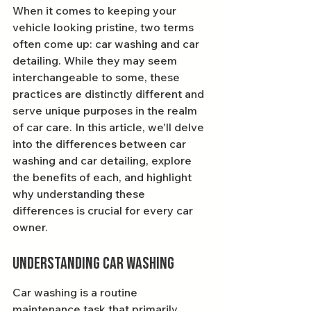
When it comes to keeping your 
vehicle looking pristine, two terms 
often come up: car washing and car 
detailing. While they may seem 
interchangeable to some, these 
practices are distinctly different and 
serve unique purposes in the realm 
of car care. In this article, we'll delve 
into the differences between car 
washing and car detailing, explore 
the benefits of each, and highlight 
why understanding these 
differences is crucial for every car 
owner.
Understanding Car Washing
Car washing is a routine 
maintenance task that primarily 