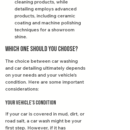
cleaning products, while 
detailing employs advanced 
products, including ceramic 
coating and machine polishing 
techniques for a showroom 
shine.
Which One Should You Choose?
The choice between car washing 
and car detailing ultimately depends 
on your needs and your vehicle’s 
condition. Here are some important 
considerations:
Your Vehicle’s Condition
If your car is covered in mud, dirt, or 
road salt, a car wash might be your 
first step. However, if it has 