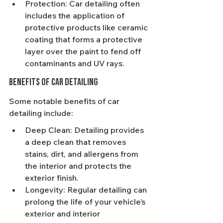
Protection: Car detailing often 
includes the application of 
protective products like ceramic 
coating that forms a protective 
layer over the paint to fend off 
contaminants and UV rays.
Benefits of Car Detailing
Some notable benefits of car 
detailing include:
Deep Clean: Detailing provides 
a deep clean that removes 
stains, dirt, and allergens from 
the interior and protects the 
exterior finish.
Longevity: Regular detailing can 
prolong the life of your vehicle’s 
exterior and interior 