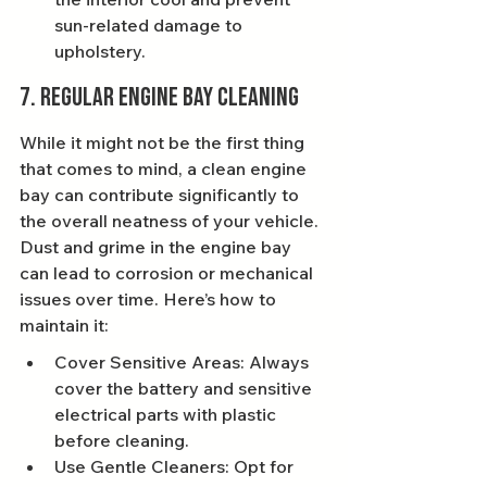
sun-related damage to 
upholstery.
7. Regular Engine Bay Cleaning
While it might not be the first thing 
that comes to mind, a clean engine 
bay can contribute significantly to 
the overall neatness of your vehicle. 
Dust and grime in the engine bay 
can lead to corrosion or mechanical 
issues over time. Here’s how to 
maintain it:
Cover Sensitive Areas: Always 
cover the battery and sensitive 
electrical parts with plastic 
before cleaning.
Use Gentle Cleaners: Opt for 