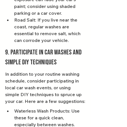
paint; consider using shaded 
parking or a car cover.
Road Salt: If you live near the 
coast, regular washes are 
essential to remove salt, which 
can corrode your vehicle.
9. Participate in Car Washes and 
Simple DIY Techniques
In addition to your routine washing 
schedule, consider participating in 
local car wash events, or using 
simple DIY techniques to spruce up 
your car. Here are a few suggestions:
Waterless Wash Products: Use 
these for a quick clean, 
especially between washes.