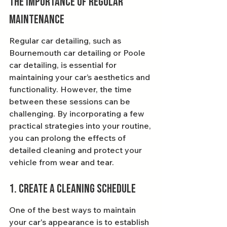
The Importance of Regular 
Maintenance
Regular car detailing, such as 
Bournemouth car detailing or Poole 
car detailing, is essential for 
maintaining your car’s aesthetics and 
functionality. However, the time 
between these sessions can be 
challenging. By incorporating a few 
practical strategies into your routine, 
you can prolong the effects of 
detailed cleaning and protect your 
vehicle from wear and tear.
1. Create a Cleaning Schedule
One of the best ways to maintain 
your car's appearance is to establish 