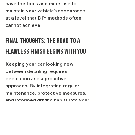
have the tools and expertise to 
maintain your vehicle’s appearance 
at a level that DIY methods often 
cannot achieve.
Final Thoughts: The Road to a 
Flawless Finish Begins With You
Keeping your car looking new 
between detailing requires 
dedication and a proactive 
approach. By integrating regular 
maintenance, protective measures, 
and informed driving habits into your 
routine, your vehicle will shine 
season after season. Remember, 
every little effort counts, and the 
time you invest in your car will pay 