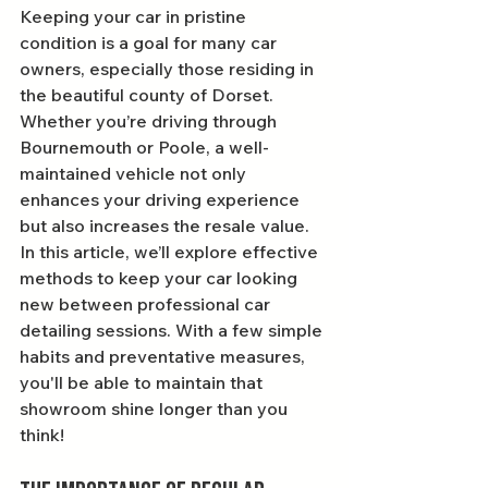
Keeping your car in pristine 
condition is a goal for many car 
owners, especially those residing in 
the beautiful county of Dorset. 
Whether you’re driving through 
Bournemouth or Poole, a well-
maintained vehicle not only 
enhances your driving experience 
but also increases the resale value. 
In this article, we’ll explore effective 
methods to keep your car looking 
new between professional car 
detailing sessions. With a few simple 
habits and preventative measures, 
you'll be able to maintain that 
showroom shine longer than you 
think!