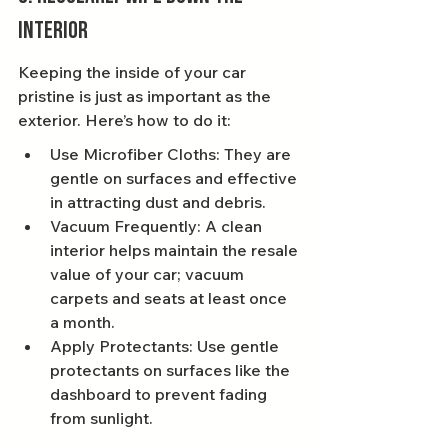
Interior
Keeping the inside of your car 
pristine is just as important as the 
exterior. Here’s how to do it:
Use Microfiber Cloths: They are 
gentle on surfaces and effective 
in attracting dust and debris.
Vacuum Frequently: A clean 
interior helps maintain the resale 
value of your car; vacuum 
carpets and seats at least once 
a month.
Apply Protectants: Use gentle 
protectants on surfaces like the 
dashboard to prevent fading 
from sunlight.