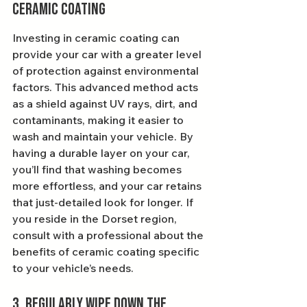
Ceramic Coating
Investing in ceramic coating can 
provide your car with a greater level 
of protection against environmental 
factors. This advanced method acts 
as a shield against UV rays, dirt, and 
contaminants, making it easier to 
wash and maintain your vehicle. By 
having a durable layer on your car, 
you’ll find that washing becomes 
more effortless, and your car retains 
that just-detailed look for longer. If 
you reside in the Dorset region, 
consult with a professional about the 
benefits of ceramic coating specific 
to your vehicle’s needs.
3. Regularly Wipe Down the 