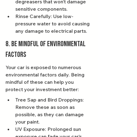
degreasers that won’t damage 
sensitive components.
Rinse Carefully: Use low-
pressure water to avoid causing 
any damage to electrical parts.
8. Be Mindful of Environmental 
Factors
Your car is exposed to numerous 
environmental factors daily. Being 
mindful of these can help you 
protect your investment better:
Tree Sap and Bird Droppings: 
Remove these as soon as 
possible, as they can damage 
your paint.
UV Exposure: Prolonged sun 
exposure can fade your car’s 