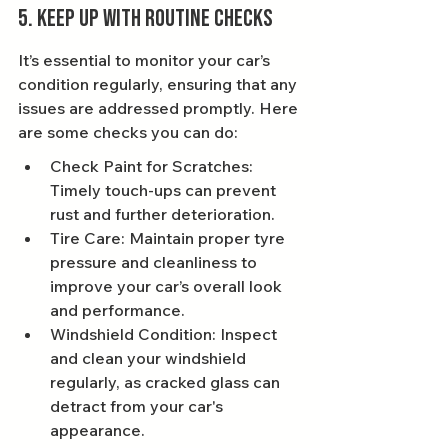
5. Keep Up With Routine Checks
It’s essential to monitor your car’s 
condition regularly, ensuring that any 
issues are addressed promptly. Here 
are some checks you can do:
Check Paint for Scratches: 
Timely touch-ups can prevent 
rust and further deterioration.
Tire Care: Maintain proper tyre 
pressure and cleanliness to 
improve your car’s overall look 
and performance.
Windshield Condition: Inspect 
and clean your windshield 
regularly, as cracked glass can 
detract from your car's 
appearance.