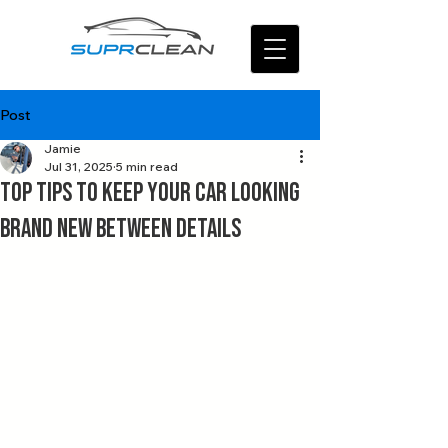
Post
Jamie
Jul 31, 2025
5 min read
Top Tips to Keep Your Car Looking
Brand New Between Details