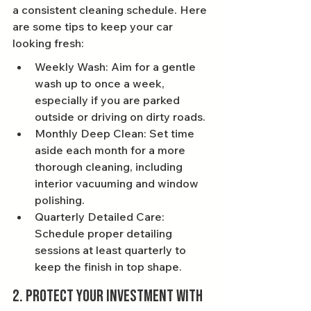
a consistent cleaning schedule. Here 
are some tips to keep your car 
looking fresh:
Weekly Wash: Aim for a gentle 
wash up to once a week, 
especially if you are parked 
outside or driving on dirty roads.
Monthly Deep Clean: Set time 
aside each month for a more 
thorough cleaning, including 
interior vacuuming and window 
polishing.
Quarterly Detailed Care: 
Schedule proper detailing 
sessions at least quarterly to 
keep the finish in top shape.
2. Protect Your Investment with 