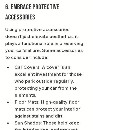
6. Embrace Protective 
Accessories
Using protective accessories 
doesn't just elevate aesthetics; it 
plays a functional role in preserving 
your car's allure. Some accessories 
to consider include:
Car Covers: A cover is an 
excellent investment for those 
who park outside regularly, 
protecting your car from the 
elements.
Floor Mats: High-quality floor 
mats can protect your interior 
against stains and dirt.
Sun Shades: These help keep 
the interior cool and prevent 