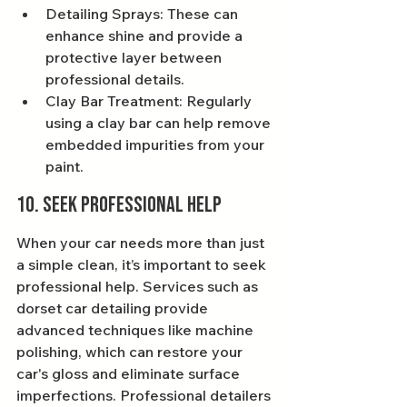
Detailing Sprays: These can 
enhance shine and provide a 
protective layer between 
professional details.
Clay Bar Treatment: Regularly 
using a clay bar can help remove 
embedded impurities from your 
paint.
10. Seek Professional Help
When your car needs more than just 
a simple clean, it’s important to seek 
professional help. Services such as 
dorset car detailing provide 
advanced techniques like machine 
polishing, which can restore your 
car's gloss and eliminate surface 
imperfections. Professional detailers 