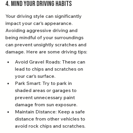
4. Mind Your Driving Habits
Your driving style can significantly 
impact your car’s appearance. 
Avoiding aggressive driving and 
being mindful of your surroundings 
can prevent unsightly scratches and 
damage. Here are some driving tips:
Avoid Gravel Roads: These can 
lead to chips and scratches on 
your car’s surface.
Park Smart: Try to park in 
shaded areas or garages to 
prevent unnecessary paint 
damage from sun exposure.
Maintain Distance: Keep a safe 
distance from other vehicles to 
avoid rock chips and scratches.