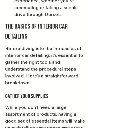
experience, whether you're 
commuting or taking a scenic 
drive through Dorset.
The Basics of Interior Car 
Detailing
Before diving into the intricacies of 
interior car detailing, it’s essential to 
gather the right tools and 
understand the procedural steps 
involved. Here’s a straightforward 
breakdown:
Gather Your Supplies
While you don’t need a large 
assortment of products, having a 
good set of essential items will make 
your detailing experience smoother 