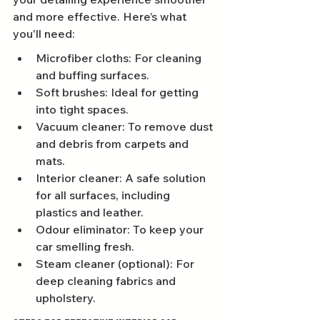
and more effective. Here’s what 
you'll need:
Microfiber cloths: For cleaning 
and buffing surfaces.
Soft brushes: Ideal for getting 
into tight spaces.
Vacuum cleaner: To remove dust 
and debris from carpets and 
mats.
Interior cleaner: A safe solution 
for all surfaces, including 
plastics and leather.
Odour eliminator: To keep your 
car smelling fresh.
Steam cleaner (optional): For 
deep cleaning fabrics and 
upholstery.