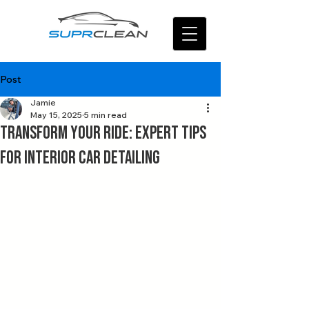
Post
Jamie
May 15, 2025
5 min read
Transform Your Ride: Expert Tips
for Interior Car Detailing