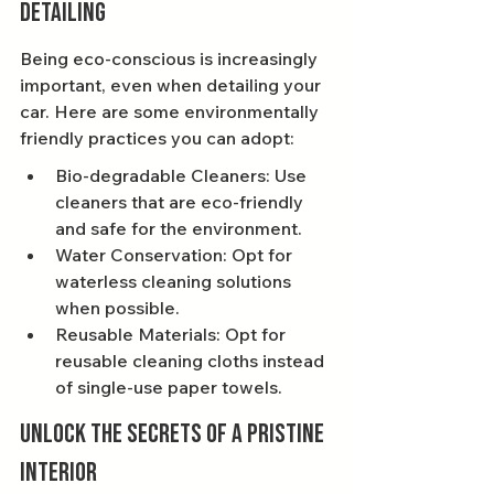
Detailing
Being eco-conscious is increasingly 
important, even when detailing your 
car. Here are some environmentally 
friendly practices you can adopt:
Bio-degradable Cleaners: Use 
cleaners that are eco-friendly 
and safe for the environment.
Water Conservation: Opt for 
waterless cleaning solutions 
when possible.
Reusable Materials: Opt for 
reusable cleaning cloths instead 
of single-use paper towels.
Unlock the Secrets of a Pristine 
Interior