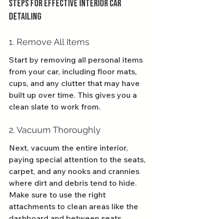
Steps for Effective Interior Car 
Detailing
1. Remove All Items
Start by removing all personal items 
from your car, including floor mats, 
cups, and any clutter that may have 
built up over time. This gives you a 
clean slate to work from.
2. Vacuum Thoroughly
Next, vacuum the entire interior, 
paying special attention to the seats, 
carpet, and any nooks and crannies 
where dirt and debris tend to hide. 
Make sure to use the right 
attachments to clean areas like the 
dashboard and between seats.