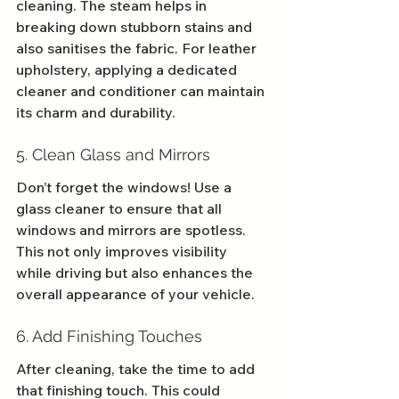
cleaning. The steam helps in 
breaking down stubborn stains and 
also sanitises the fabric. For leather 
upholstery, applying a dedicated 
cleaner and conditioner can maintain 
its charm and durability.
5. Clean Glass and Mirrors
Don’t forget the windows! Use a 
glass cleaner to ensure that all 
windows and mirrors are spotless. 
This not only improves visibility 
while driving but also enhances the 
overall appearance of your vehicle.
6. Add Finishing Touches
After cleaning, take the time to add 
that finishing touch. This could 