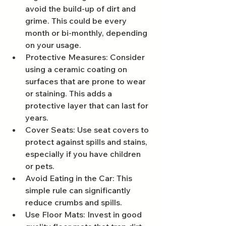
avoid the build-up of dirt and 
grime. This could be every 
month or bi-monthly, depending 
on your usage.
Protective Measures: Consider 
using a ceramic coating on 
surfaces that are prone to wear 
or staining. This adds a 
protective layer that can last for 
years.
Cover Seats: Use seat covers to 
protect against spills and stains, 
especially if you have children 
or pets.
Avoid Eating in the Car: This 
simple rule can significantly 
reduce crumbs and spills.
Use Floor Mats: Invest in good 