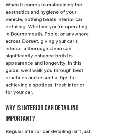
When it comes to maintaining the 
aesthetics and hygiene of your 
vehicle, nothing beats interior car 
detailing. Whether you're operating 
in Bournemouth, Poole, or anywhere 
across Dorset, giving your car's 
interior a thorough clean can 
significantly enhance both its 
appearance and longevity. In this 
guide, we’ll walk you through best 
practices and essential tips for 
achieving a spotless, fresh interior 
for your car.
Why is Interior Car Detailing 
Important?
Regular interior car detailing isn’t just 