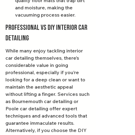
quality floor mats that trap dirt 
and moisture, making the 
vacuuming process easier.
Professional vs DIY Interior Car 
Detailing
While many enjoy tackling interior 
car detailing themselves, there’s 
considerable value in going 
professional, especially if you’re 
looking for a deep clean or want to 
maintain the aesthetic appeal 
without lifting a finger. Services such 
as Bournemouth car detailing or 
Poole car detailing offer expert 
techniques and advanced tools that 
guarantee immaculate results. 
Alternatively, if you choose the DIY 