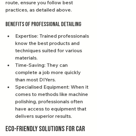
route, ensure you follow best 
practices, as detailed above.
Benefits of Professional Detailing
Expertise: Trained professionals 
know the best products and 
techniques suited for various 
materials.
Time-Saving: They can 
complete a job more quickly 
than most DIYers.
Specialised Equipment: When it 
comes to methods like machine 
polishing, professionals often 
have access to equipment that 
delivers superior results.
Eco-friendly Solutions for Car 