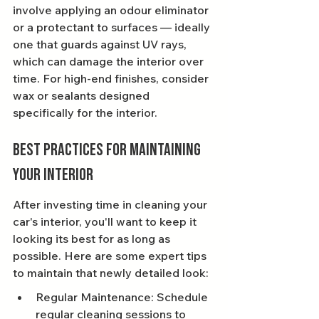
involve applying an odour eliminator 
or a protectant to surfaces — ideally 
one that guards against UV rays, 
which can damage the interior over 
time. For high-end finishes, consider 
wax or sealants designed 
specifically for the interior.
Best Practices for Maintaining 
Your Interior
After investing time in cleaning your 
car's interior, you'll want to keep it 
looking its best for as long as 
possible. Here are some expert tips 
to maintain that newly detailed look:
Regular Maintenance: Schedule 
regular cleaning sessions to 