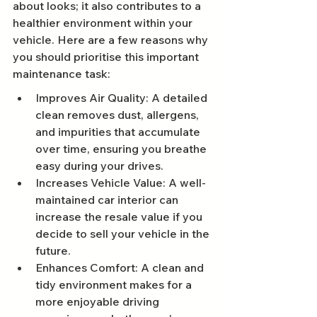
about looks; it also contributes to a 
healthier environment within your 
vehicle. Here are a few reasons why 
you should prioritise this important 
maintenance task:
Improves Air Quality: A detailed 
clean removes dust, allergens, 
and impurities that accumulate 
over time, ensuring you breathe 
easy during your drives.
Increases Vehicle Value: A well-
maintained car interior can 
increase the resale value if you 
decide to sell your vehicle in the 
future.
Enhances Comfort: A clean and 
tidy environment makes for a 
more enjoyable driving 