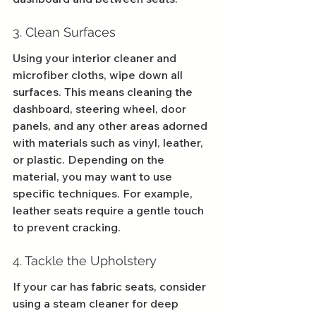
3. Clean Surfaces
Using your interior cleaner and 
microfiber cloths, wipe down all 
surfaces. This means cleaning the 
dashboard, steering wheel, door 
panels, and any other areas adorned 
with materials such as vinyl, leather, 
or plastic. Depending on the 
material, you may want to use 
specific techniques. For example, 
leather seats require a gentle touch 
to prevent cracking.
4. Tackle the Upholstery
If your car has fabric seats, consider 
using a steam cleaner for deep 