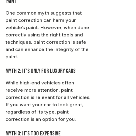
Paint
One common myth suggests that 
paint correction can harm your 
vehicle’s paint. However, when done 
correctly using the right tools and 
techniques, paint correction is safe 
and can enhance the integrity of the 
paint.
Myth 2: It's Only for Luxury Cars
While high-end vehicles often 
receive more attention, paint 
correction is relevant for all vehicles. 
If you want your car to look great, 
regardless of its type, paint 
correction is an option for you.
Myth 3: It's Too Expensive