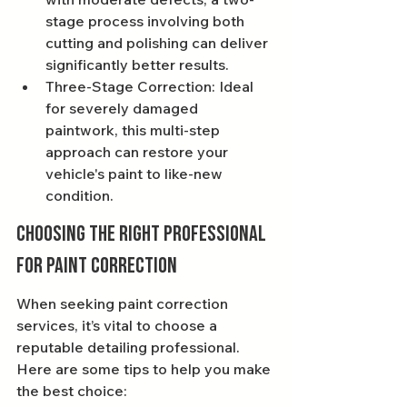
stage process involving both 
cutting and polishing can deliver 
significantly better results.
Three-Stage Correction: Ideal 
for severely damaged 
paintwork, this multi-step 
approach can restore your 
vehicle's paint to like-new 
condition.
Choosing the Right Professional 
for Paint Correction
When seeking paint correction 
services, it’s vital to choose a 
reputable detailing professional. 
Here are some tips to help you make 
the best choice: