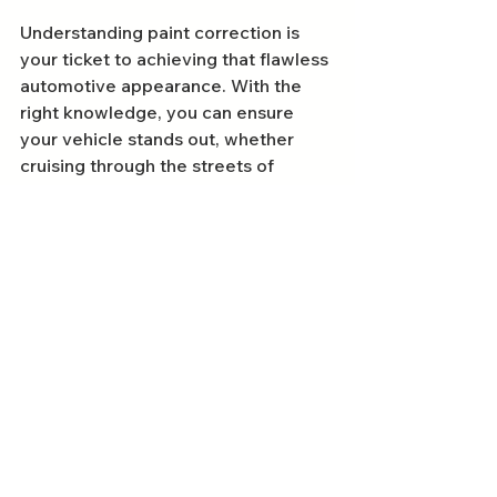
Understanding paint correction is 
your ticket to achieving that flawless 
automotive appearance. With the 
right knowledge, you can ensure 
your vehicle stands out, whether 
cruising through the streets of 
Bournemouth or parked in Poole. 
Remember to seek reputable 
professionals for your Dorset car 
detailing needs, and don't hesitate 
to ask questions about their 
methods and services. With proper 
care and maintenance, your vehicle 
can retain that stunning shine for 
many miles ahead. Embrace the 
beauty of a well-corrected paint 
finish and drive with pride!