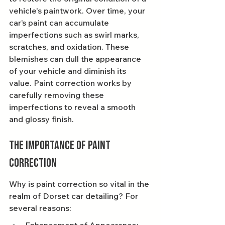
vehicle's paintwork. Over time, your 
car’s paint can accumulate 
imperfections such as swirl marks, 
scratches, and oxidation. These 
blemishes can dull the appearance 
of your vehicle and diminish its 
value. Paint correction works by 
carefully removing these 
imperfections to reveal a smooth 
and glossy finish.
The Importance of Paint 
Correction
Why is paint correction so vital in the 
realm of Dorset car detailing? For 
several reasons: