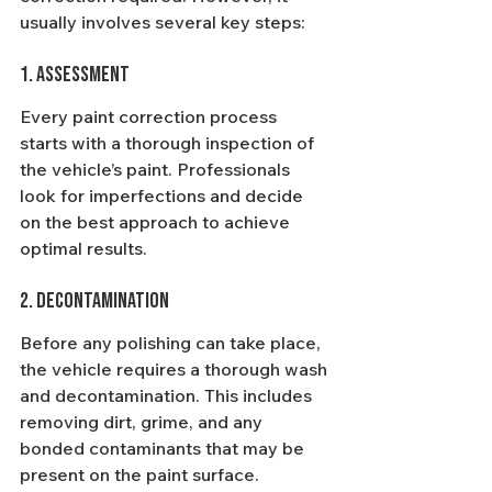
usually involves several key steps:
1. Assessment
Every paint correction process 
starts with a thorough inspection of 
the vehicle’s paint. Professionals 
look for imperfections and decide 
on the best approach to achieve 
optimal results.
2. Decontamination
Before any polishing can take place, 
the vehicle requires a thorough wash 
and decontamination. This includes 
removing dirt, grime, and any 
bonded contaminants that may be 
present on the paint surface.