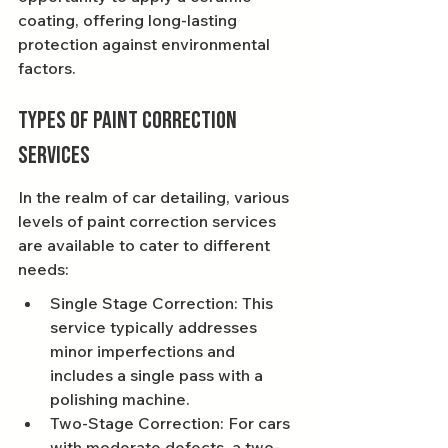
coating, offering long-lasting 
protection against environmental 
factors.
Types of Paint Correction 
Services
In the realm of car detailing, various 
levels of paint correction services 
are available to cater to different 
needs:
Single Stage Correction: This 
service typically addresses 
minor imperfections and 
includes a single pass with a 
polishing machine.
Two-Stage Correction: For cars 
with moderate defects, a two-