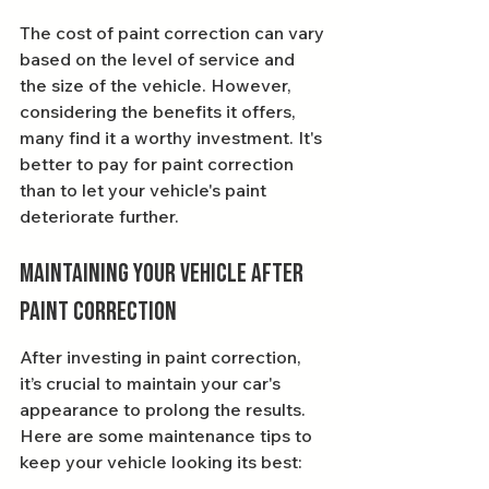
The cost of paint correction can vary 
based on the level of service and 
the size of the vehicle. However, 
considering the benefits it offers, 
many find it a worthy investment. It's 
better to pay for paint correction 
than to let your vehicle's paint 
deteriorate further.
Maintaining Your Vehicle After 
Paint Correction
After investing in paint correction, 
it’s crucial to maintain your car's 
appearance to prolong the results. 
Here are some maintenance tips to 
keep your vehicle looking its best: