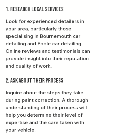
1. Research Local Services
Look for experienced detailers in 
your area, particularly those 
specialising in Bournemouth car 
detailing and Poole car detailing. 
Online reviews and testimonials can 
provide insight into their reputation 
and quality of work.
2. Ask About Their Process
Inquire about the steps they take 
during paint correction. A thorough 
understanding of their process will 
help you determine their level of 
expertise and the care taken with 
your vehicle.