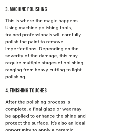
3. Machine Polishing
This is where the magic happens. 
Using machine polishing tools, 
trained professionals will carefully 
polish the paint to remove 
imperfections. Depending on the 
severity of the damage, this may 
require multiple stages of polishing, 
ranging from heavy cutting to light 
polishing.
4. Finishing Touches
After the polishing process is 
complete, a final glaze or wax may 
be applied to enhance the shine and 
protect the surface. It’s also an ideal 
opportunity to apply a ceramic 