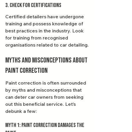
3. Check for Certifications
Certified detailers have undergone 
training and possess knowledge of 
best practices in the industry. Look 
for training from recognised 
organisations related to car detailing.
Myths and Misconceptions about 
Paint Correction
Paint correction is often surrounded 
by myths and misconceptions that 
can deter car owners from seeking 
out this beneficial service. Let’s 
debunk a few:
Myth 1: Paint Correction Damages the 