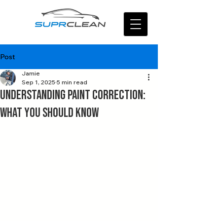
Post
Jamie
Sep 1, 2025
5 min read
Understanding Paint Correction:
What You Should Know