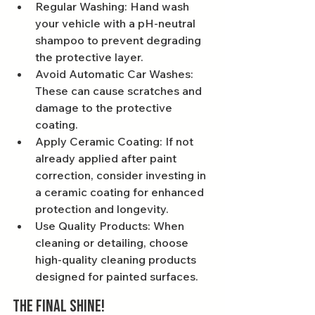
Regular Washing: Hand wash 
your vehicle with a pH-neutral 
shampoo to prevent degrading 
the protective layer.
Avoid Automatic Car Washes: 
These can cause scratches and 
damage to the protective 
coating.
Apply Ceramic Coating: If not 
already applied after paint 
correction, consider investing in 
a ceramic coating for enhanced 
protection and longevity.
Use Quality Products: When 
cleaning or detailing, choose 
high-quality cleaning products 
designed for painted surfaces.
The Final Shine!