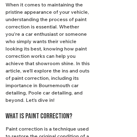
When it comes to maintaining the 
pristine appearance of your vehicle, 
understanding the process of paint 
correction is essential. Whether 
you're a car enthusiast or someone 
who simply wants their vehicle 
looking its best, knowing how paint 
correction works can help you 
achieve that showroom shine. In this 
article, we’ll explore the ins and outs 
of paint correction, including its 
importance in Bournemouth car 
detailing, Poole car detailing, and 
beyond. Let’s dive in!
What is Paint Correction?
Paint correction is a technique used 
to restore the original condition of a 