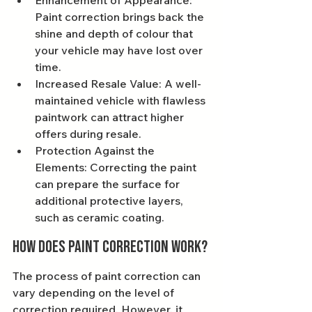
Enhancement of Appearance: 
Paint correction brings back the 
shine and depth of colour that 
your vehicle may have lost over 
time.
Increased Resale Value: A well-
maintained vehicle with flawless 
paintwork can attract higher 
offers during resale.
Protection Against the 
Elements: Correcting the paint 
can prepare the surface for 
additional protective layers, 
such as ceramic coating.
How Does Paint Correction Work?
The process of paint correction can 
vary depending on the level of 
correction required. However, it 