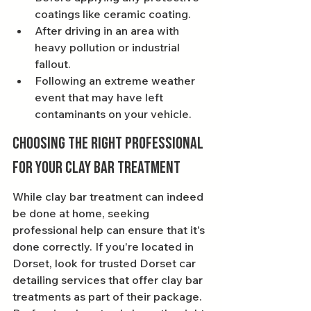
coatings like ceramic coating.
After driving in an area with 
heavy pollution or industrial 
fallout.
Following an extreme weather 
event that may have left 
contaminants on your vehicle.
Choosing the Right Professional 
for Your Clay Bar Treatment
While clay bar treatment can indeed 
be done at home, seeking 
professional help can ensure that it's 
done correctly. If you're located in 
Dorset, look for trusted Dorset car 
detailing services that offer clay bar 
treatments as part of their package. 