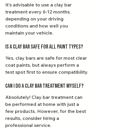
It's advisable to use a clay bar 
treatment every 6-12 months, 
depending on your driving 
conditions and how well you 
maintain your vehicle.
Is a clay bar safe for all paint types?
Yes, clay bars are safe for most clear 
coat paints, but always perform a 
test spot first to ensure compatibility.
Can I do a clay bar treatment myself?
Absolutely! Clay bar treatment can 
be performed at home with just a 
few products. However, for the best 
results, consider hiring a 
professional service.