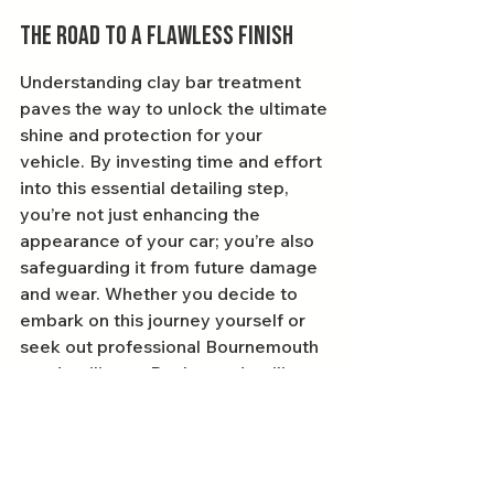
The Road to a Flawless Finish
Understanding clay bar treatment 
paves the way to unlock the ultimate 
shine and protection for your 
vehicle. By investing time and effort 
into this essential detailing step, 
you’re not just enhancing the 
appearance of your car; you’re also 
safeguarding it from future damage 
and wear. Whether you decide to 
embark on this journey yourself or 
seek out professional Bournemouth 
car detailing or Poole car detailing 
services, you'll soon appreciate the 
transformative effects of clay bar 
treatment.
Remember, a great-looking vehicle 