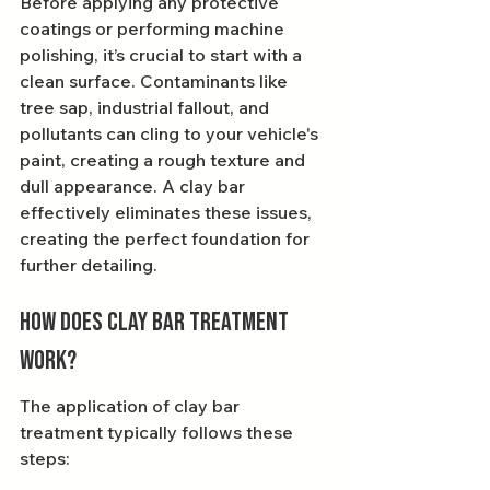
Before applying any protective 
coatings or performing machine 
polishing, it’s crucial to start with a 
clean surface. Contaminants like 
tree sap, industrial fallout, and 
pollutants can cling to your vehicle's 
paint, creating a rough texture and 
dull appearance. A clay bar 
effectively eliminates these issues, 
creating the perfect foundation for 
further detailing.
How Does Clay Bar Treatment 
Work?
The application of clay bar 
treatment typically follows these 
steps: