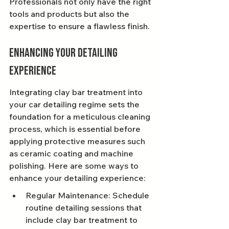
Professionals not only have the right 
tools and products but also the 
expertise to ensure a flawless finish.
Enhancing Your Detailing 
Experience
Integrating clay bar treatment into 
your car detailing regime sets the 
foundation for a meticulous cleaning 
process, which is essential before 
applying protective measures such 
as ceramic coating and machine 
polishing. Here are some ways to 
enhance your detailing experience:
Regular Maintenance: Schedule 
routine detailing sessions that 
include clay bar treatment to 