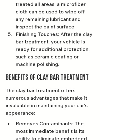
treated all areas, a microfiber 
cloth can be used to wipe off 
any remaining lubricant and 
inspect the paint surface.
Finishing Touches: After the clay 
bar treatment, your vehicle is 
ready for additional protection, 
such as ceramic coating or 
machine polishing.
Benefits of Clay Bar Treatment
The clay bar treatment offers 
numerous advantages that make it 
invaluable in maintaining your car's 
appearance:
Removes Contaminants: The 
most immediate benefit is its 
ability to eliminate embedded 