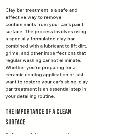
Clay bar treatment is a safe and 
effective way to remove 
contaminants from your car's paint 
surface. The process involves using 
a specially formulated clay bar 
combined with a lubricant to lift dirt, 
grime, and other imperfections that 
regular washing cannot eliminate. 
Whether you're preparing for a 
ceramic coating application or just 
want to restore your car’s shine, clay 
bar treatment is an essential step in 
your detailing routine.
The Importance of a Clean 
Surface