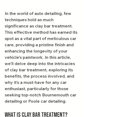
In the world of auto detailing, few 
techniques hold as much 
significance as clay bar treatment. 
This effective method has earned its 
spot as a vital part of meticulous car 
care, providing a pristine finish and 
enhancing the longevity of your 
vehicle's paintwork. In this article, 
we'll delve deep into the intricacies 
of clay bar treatment, exploring its 
benefits, the process involved, and 
why it’s a must-have for any car 
enthusiast, particularly for those 
seeking top-notch Bournemouth car 
detailing or Poole car detailing.
What is Clay Bar Treatment?