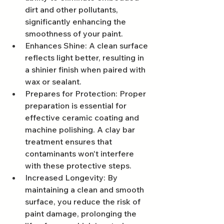
dirt and other pollutants, 
significantly enhancing the 
smoothness of your paint.
Enhances Shine: A clean surface 
reflects light better, resulting in 
a shinier finish when paired with 
wax or sealant.
Prepares for Protection: Proper 
preparation is essential for 
effective ceramic coating and 
machine polishing. A clay bar 
treatment ensures that 
contaminants won't interfere 
with these protective steps.
Increased Longevity: By 
maintaining a clean and smooth 
surface, you reduce the risk of 
paint damage, prolonging the 