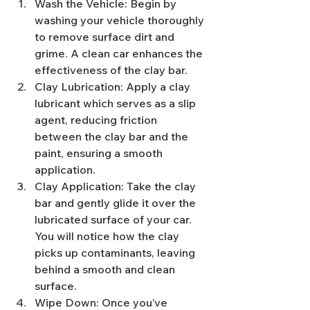
Wash the Vehicle: Begin by 
washing your vehicle thoroughly 
to remove surface dirt and 
grime. A clean car enhances the 
effectiveness of the clay bar.
Clay Lubrication: Apply a clay 
lubricant which serves as a slip 
agent, reducing friction 
between the clay bar and the 
paint, ensuring a smooth 
application.
Clay Application: Take the clay 
bar and gently glide it over the 
lubricated surface of your car. 
You will notice how the clay 
picks up contaminants, leaving 
behind a smooth and clean 
surface.
Wipe Down: Once you’ve 