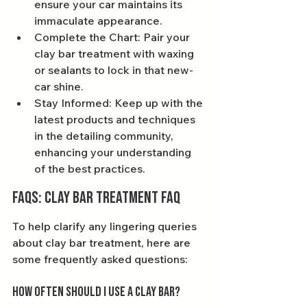
ensure your car maintains its 
immaculate appearance.
Complete the Chart: Pair your 
clay bar treatment with waxing 
or sealants to lock in that new-
car shine.
Stay Informed: Keep up with the 
latest products and techniques 
in the detailing community, 
enhancing your understanding 
of the best practices.
FAQs: Clay Bar Treatment FAQ
To help clarify any lingering queries 
about clay bar treatment, here are 
some frequently asked questions:
How often should I use a clay bar?