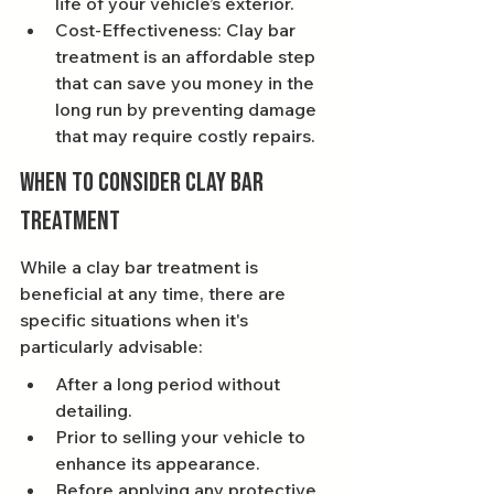
life of your vehicle’s exterior.
Cost-Effectiveness: Clay bar 
treatment is an affordable step 
that can save you money in the 
long run by preventing damage 
that may require costly repairs.
When to Consider Clay Bar 
Treatment
While a clay bar treatment is 
beneficial at any time, there are 
specific situations when it's 
particularly advisable:
After a long period without 
detailing.
Prior to selling your vehicle to 
enhance its appearance.
Before applying any protective 