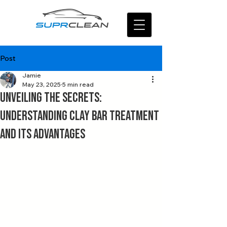
Post
Jamie
May 23, 2025
5 min read
Unveiling the Secrets:
Understanding Clay Bar Treatment
and Its Advantages