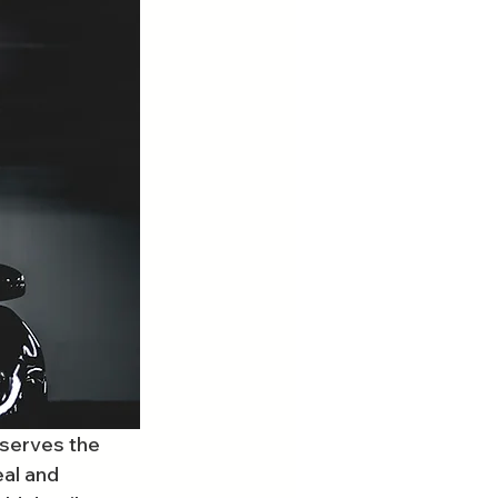
eserves the 
al and 