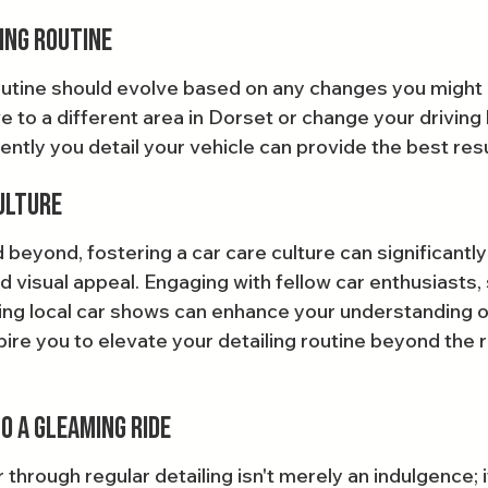
ing Routine
routine should evolve based on any changes you might 
 to a different area in Dorset or change your driving 
ntly you detail your vehicle can provide the best resu
ulture
beyond, fostering a car care culture can significantly
d visual appeal. Engaging with fellow car enthusiasts, 
ing local car shows can enhance your understanding of 
ire you to elevate your detailing routine beyond the r
o a Gleaming Ride
r through regular detailing isn't merely an indulgence; i