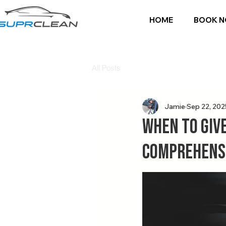
HOME
BOOK 
All Posts
Jamie
Sep 22, 202
When to Give
Comprehensi