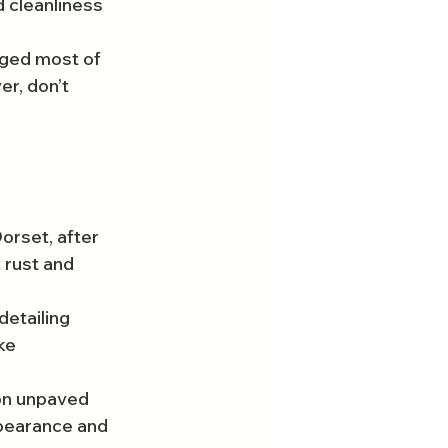
 cleanliness 
aged most of 
r, don’t 
orset, after 
 rust and 
detailing 
ke 
 on unpaved 
ppearance and 