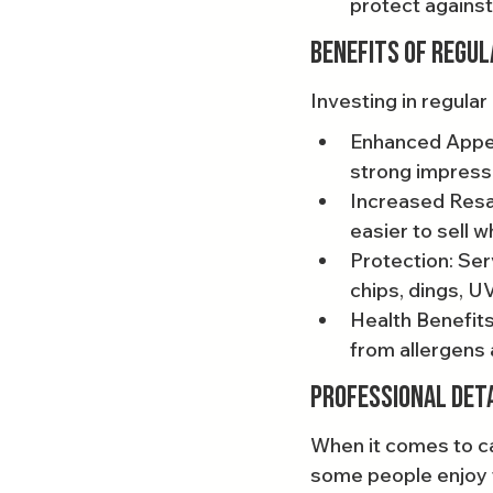
protect against
Benefits of Regul
Investing in regula
Enhanced Appea
strong impress
Increased Resal
easier to sell 
Protection: Ser
chips, dings, U
Health Benefits:
from allergens 
Professional Detai
When it comes to ca
some people enjoy t