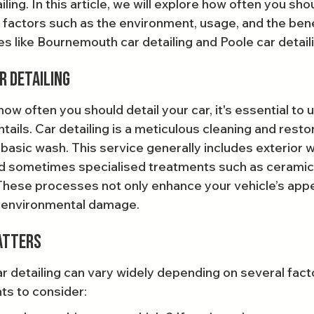
iling. In this article, we will explore how often you sho
y factors such as the environment, usage, and the bene
s like Bournemouth car detailing and Poole car detail
r Detailing
w often you should detail your car, it's essential to 
ntails. Car detailing is a meticulous cleaning and rest
basic wash. This service generally includes exterior w
and sometimes specialised treatments such as ceramic
These processes not only enhance your vehicle’s app
m environmental damage.
atters
r detailing can vary widely depending on several fact
ts to consider: