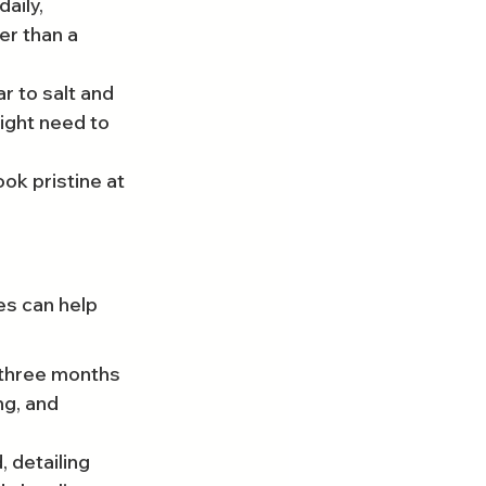
aily, 
er than a 
r to salt and 
ight need to 
ok pristine at 
es can help 
 three months 
ng, and 
 detailing 