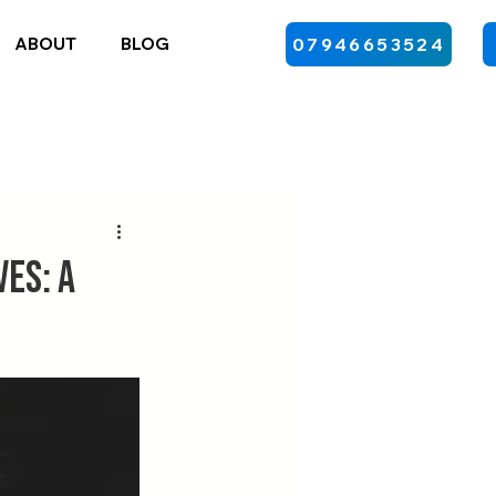
ABOUT
BLOG
07946653524
es: A