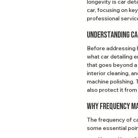
longevity is car deta
car, focusing on ke
professional service
Understanding Ca
Before addressing ho
what car detailing e
that goes beyond a 
interior cleaning, 
machine polishing. 
also protect it fro
Why Frequency M
The frequency of ca
some essential poin