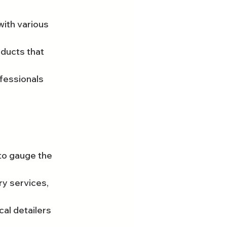
ith various 
ducts that 
fessionals 
to gauge the 
y services, 
al detailers 