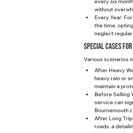
every six month
without overwh
Every Year: For
the time, optin
neglect regular
Special Cases for
Various scenarios m
After Heavy Weat
heavy rain or sn
maintain a prote
Before Selling Y
service can sign
Bournemouth car
After Long Trip
roads, a detail