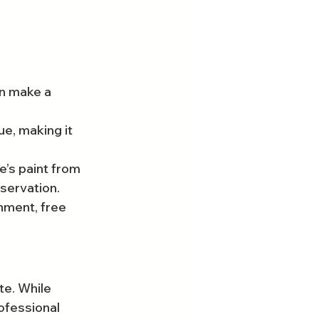
n make a 
e, making it 
’s paint from 
eservation.
onment, free 
te. While 
ofessional 