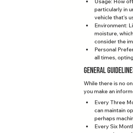
Usage: How ofte
particularly in 
vehicle that’s u
Environment: Li
moisture, which
consider the i
Personal Prefer
all times, opting
General Guideline
While there is no on
you make an inform
Every Three Mon
can maintain op
perhaps machin
Every Six Months