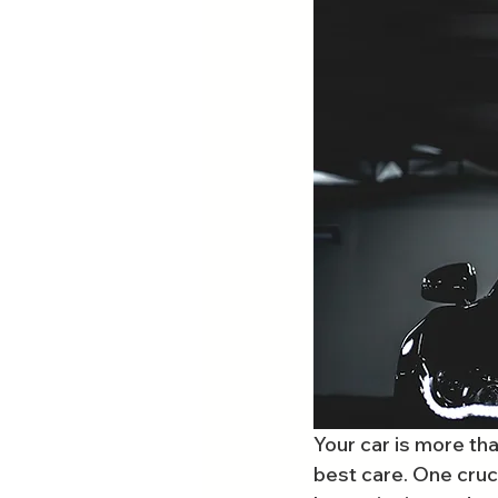
Your car is more tha
best care. One cruci