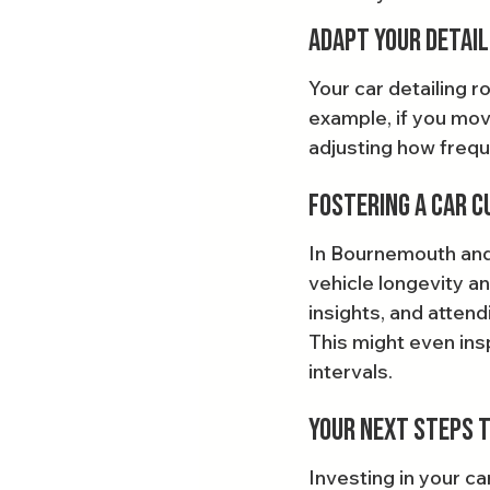
Adapt Your Detail
Your car detailing 
example, if you move
adjusting how freque
Fostering a Car C
In Bournemouth and 
vehicle longevity an
insights, and attend
This might even insp
intervals.
Your Next Steps t
Investing in your ca