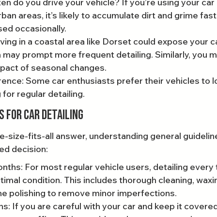
n do you drive your vehicle? If you’re using your car d
urban areas, it’s likely to accumulate dirt and grime fast
sed occasionally.
ving in a coastal area like Dorset could expose your ca
 may prompt more frequent detailing. Similarly, you m
mpact of seasonal changes.
ence: Some car enthusiasts prefer their vehicles to lo
 for regular detailing.
s for Car Detailing
e-size-fits-all answer, understanding general guidelin
ed decision:
ths: For most regular vehicle users, detailing every
timal condition. This includes thorough cleaning, waxi
e polishing to remove minor imperfections.
: If you are careful with your car and keep it covered,