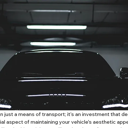
n just a means of transport; it’s an investment that d
al aspect of maintaining your vehicle's aesthetic appe