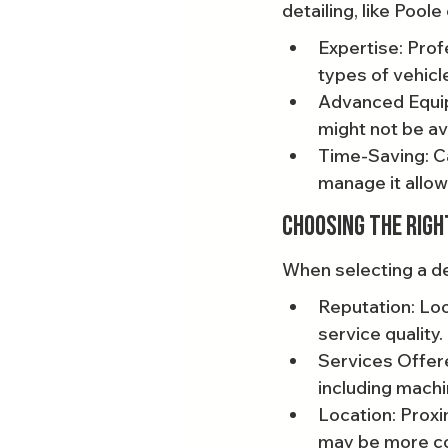
detailing, like Poole
Expertise: Pro
types of vehicl
Advanced Equip
might not be av
Time-Saving: Ca
manage it allow
Choosing the Righ
When selecting a det
Reputation: Loo
service quality.
Services Offere
including machi
Location: Proxi
may be more co