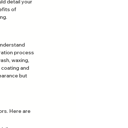
uld detail your 
fits of 
ing.
understand 
oration process 
ash, waxing, 
 coating and 
earance but 
ors. Here are 