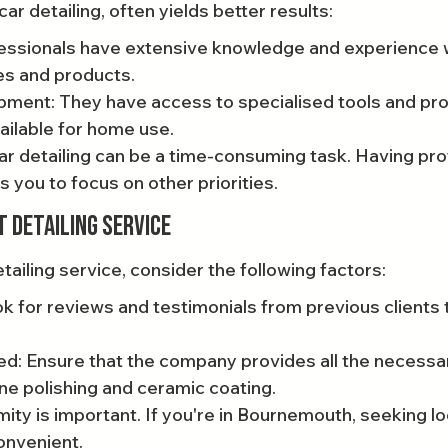
 car detailing, often yields better results:
fessionals have extensive knowledge and experience w
es and products.
ment: They have access to specialised tools and pro
ailable for home use.
r detailing can be a time-consuming task. Having pro
s you to focus on other priorities.
t Detailing Service
ailing service, consider the following factors:
k for reviews and testimonials from previous clients 
d: Ensure that the company provides all the necessar
ne polishing and ceramic coating.
mity is important. If you're in Bournemouth, seeking loc
nvenient.