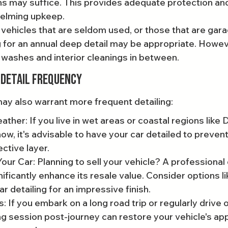
s may suffice. This provides adequate protection and
elming upkeep.
 vehicles that are seldom used, or those that are gar
g for an annual deep detail may be appropriate. Howeve
 washes and interior cleanings in between.
 Detail Frequency
ay also warrant more frequent detailing:
her: If you live in wet areas or coastal regions like D
ow, it's advisable to have your car detailed to prevent
ctive layer.
our Car: Planning to sell your vehicle? A professional 
ificantly enhance its resale value. Consider options li
 detailing for an impressive finish.
s: If you embark on a long road trip or regularly drive
ing session post-journey can restore your vehicle's a