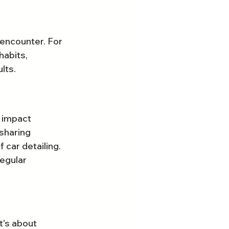
encounter. For 
habits, 
lts.
 impact 
sharing 
car detailing. 
egular 
t's about 