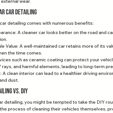
 external wear.
ar Car Detailing
r car detailing comes with numerous benefits:
rance: A cleaner car looks better on the road and ca
ion.
e Value: A well-maintained car retains more of its valu
when the time comes.
vices such as ceramic coating can protect your vehicle
V rays, and harmful elements, leading to long-term pr
 A clean interior can lead to a healthier driving envir
and dust.
ling vs. DIY
r detailing, you might be tempted to take the DIY rou
he process of cleaning their vehicles themselves, pr