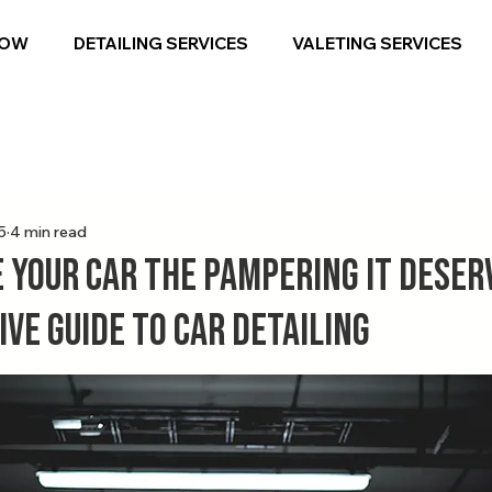
NOW
DETAILING SERVICES
VALETING SERVICES
5
4 min read
 Your Car the Pampering It Deserv
ve Guide to Car Detailing